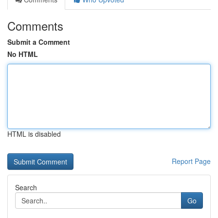
Comments
Submit a Comment
No HTML
HTML is disabled
Report Page
Search
Go