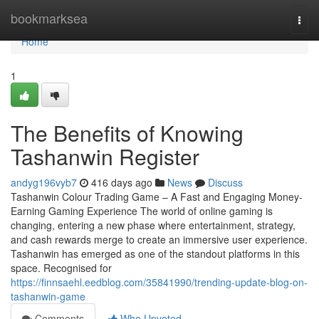
Home
bookmarksea
Togg
navi
Home
1
The Benefits of Knowing
Tashanwin Register
andyg196vyb7
416 days ago
News
Discuss
Tashanwin Colour Trading Game – A Fast and Engaging Money-
Earning Gaming Experience The world of online gaming is
changing, entering a new phase where entertainment, strategy,
and cash rewards merge to create an immersive user experience.
Tashanwin has emerged as one of the standout platforms in this
space. Recognised for
https://finnsaehl.eedblog.com/35841990/trending-update-blog-on-
tashanwin-game
Comments
Who Upvoted