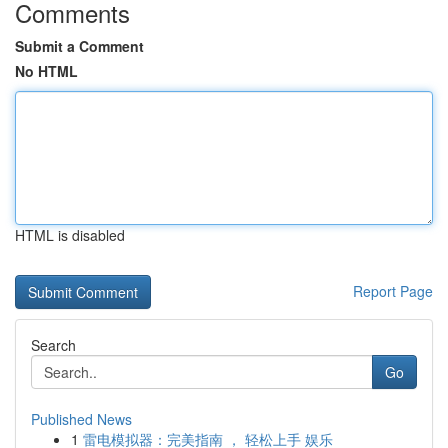
Comments
Submit a Comment
No HTML
HTML is disabled
Report Page
Search
Go
Published News
1
雷电模拟器：完美指南 ， 轻松上手 娱乐