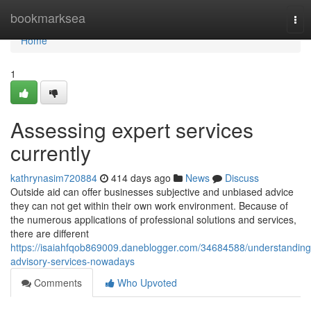
Home
bookmarksea
Tog
nav
Home
1
Assessing expert services
currently
kathrynasim720884
414 days ago
News
Discuss
Outside aid can offer businesses subjective and unbiased advice
they can not get within their own work environment. Because of
the numerous applications of professional solutions and services,
there are different
https://isaiahfqob869009.daneblogger.com/34684588/understanding
advisory-services-nowadays
Comments
Who Upvoted