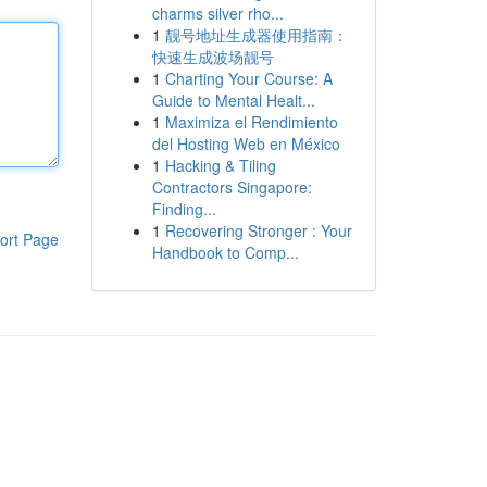
charms silver rho...
1
靓号地址生成器使用指南：
快速生成波场靓号
1
Charting Your Course: A
Guide to Mental Healt...
1
Maximiza el Rendimiento
del Hosting Web en México
1
Hacking & Tiling
Contractors Singapore:
Finding...
1
Recovering Stronger : Your
ort Page
Handbook to Comp...