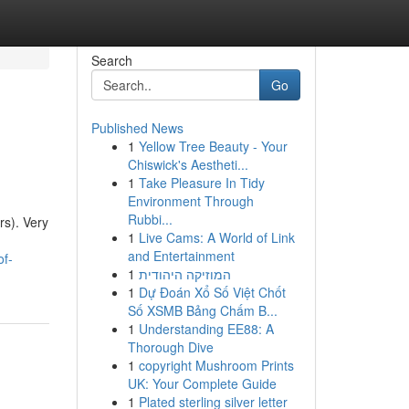
Search
Go
Published News
1
Yellow Tree Beauty - Your
Chiswick's Aestheti...
1
Take Pleasure In Tidy
Environment Through
Rubbi...
rs). Very
1
Live Cams: A World of Link
and Entertainment
of-
1
המוזיקה היהודית
1
Dự Đoán Xổ Số Việt Chốt
Số XSMB Bảng Chấm B...
1
Understanding EE88: A
Thorough Dive
1
copyright Mushroom Prints
UK: Your Complete Guide
1
Plated sterling silver letter