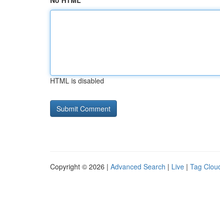
No HTML
HTML is disabled
Copyright © 2026 |
Advanced Search
|
Live
|
Tag Clou