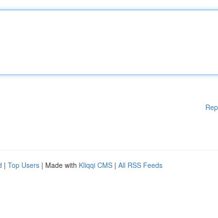
Rep
d
|
Top Users
| Made with
Kliqqi CMS
|
All RSS Feeds