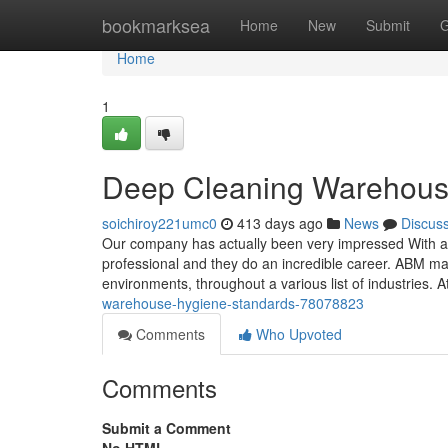
Home
bookmarksea
Home
New
Submit
G
Home
1
Deep Cleaning Warehous
soichiroy221umc0
413 days ago
News
Discus
Our company has actually been very impressed With al
professional and they do an incredible career. ABM ma
environments, throughout a various list of industries. A
warehouse-hygiene-standards-78078823
Comments
Who Upvoted
Comments
Submit a Comment