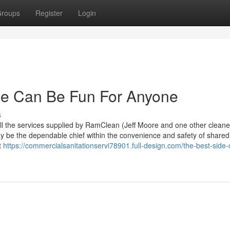
roups
Register
Login
e Can Be Fun For Anyone
s
l the services supplied by RamClean (Jeff Moore and one other cleane
y be the dependable chief within the convenience and safety of shared
t
https://commercialsanitationservi78901.full-design.com/the-best-side-