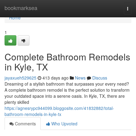
Home
bookmarksea
Togg
navi
Home
1
Complete Bathroom Remodels
in Kyle, TX
jayaxueh529625
413 days ago
News
Discuss
Dreaming of a stylish bathroom that surpasses your every need?
A complete bathroom remodel is the perfect solution to transform
your outdated space into a serene oasis. In Kyle, TX, there are
plenty skilled
https://agnesrypc944099.bloggosite.com/41832882/total-
bathroom-remodels-in-kyle-tx
Comments
Who Upvoted