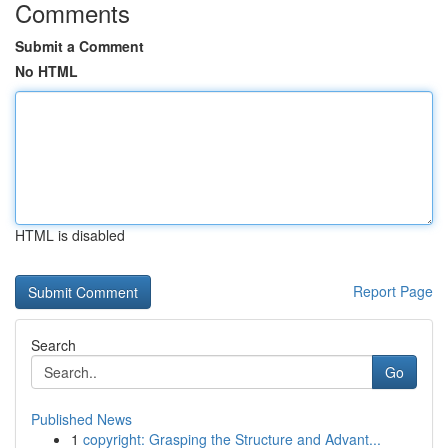
Comments
Submit a Comment
No HTML
HTML is disabled
Report Page
Search
Go
Published News
1
copyright: Grasping the Structure and Advant...