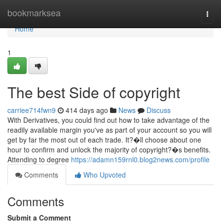
Home
bookmarksea
Togg
navi
Home
1
The best Side of copyright
carriee714fwn9
414 days ago
News
Discuss
With Derivatives, you could find out how to take advantage of the
readily available margin you've as part of your account so you will
get by far the most out of each trade. It?�ll choose about one
hour to confirm and unlock the majority of copyright?�s benefits.
Attending to degree
https://adamn159rnl0.blog2news.com/profile
Comments
Who Upvoted
Comments
Submit a Comment