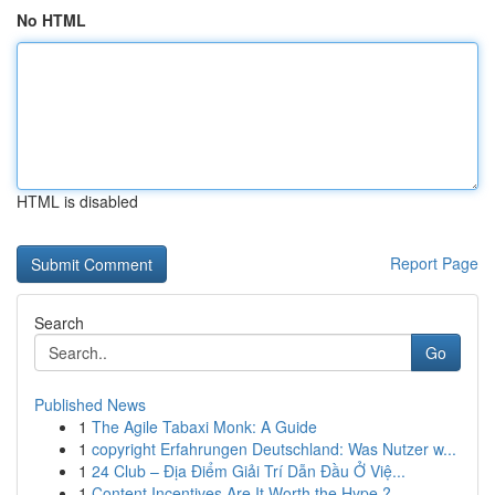
No HTML
HTML is disabled
Report Page
Search
Go
Published News
1
The Agile Tabaxi Monk: A Guide
1
copyright Erfahrungen Deutschland: Was Nutzer w...
1
24 Club – Địa Điểm Giải Trí Dẫn Đầu Ở Việ...
1
Content Incentives Are It Worth the Hype ?