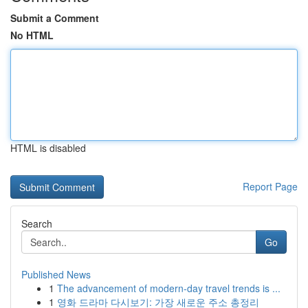
Submit a Comment
No HTML
HTML is disabled
Report Page
Search
Go
Published News
1
The advancement of modern-day travel trends is ...
1
영화 드라마 다시보기: 가장 새로운 주소 총정리