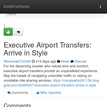
Home
bookmarksea
Togg
navi
Home
1
Executive Airport Transfers:
Arrive in Style
tiffanylewd722468
415 days ago
News
Discuss
For the discerning traveler who values time and comfort,
executive airport transfers provide an unparalleled experience.
Skip the hassle of navigating unfamiliar traffic or relying on
unreliable ride-sharing services.
https://margiewfrp281136.blog-
gold.com/46465937/executive-airport-transfers-arrive-in-style
Comments
Who Upvoted
Comments