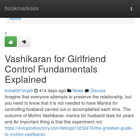
Home
bookmarksea
Togg
navi
Home
1
Vashikaran for Girlfriend
Control Fundamentals
Explained
bobw097eqa9
414 days ago
News
Discuss
Imagine that everyone attempts to preserve the relationship, but
you need to know that it is not needed to have Mantra for
controlling husband carried out or accomplished each time. The
outcome of Mohini Vashikaran mantra for husband lasts for years
and An important thing is that this experiment not
https://ontopicdirectory.com/listings13232476/the-greatest-guide-
to-mohini-vashkaran