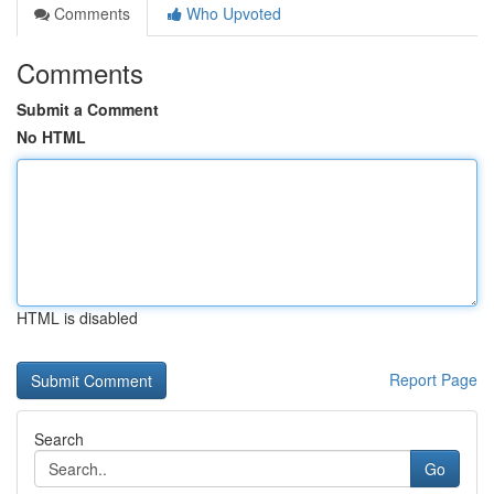
Comments
Who Upvoted
Comments
Submit a Comment
No HTML
HTML is disabled
Report Page
Search
Go