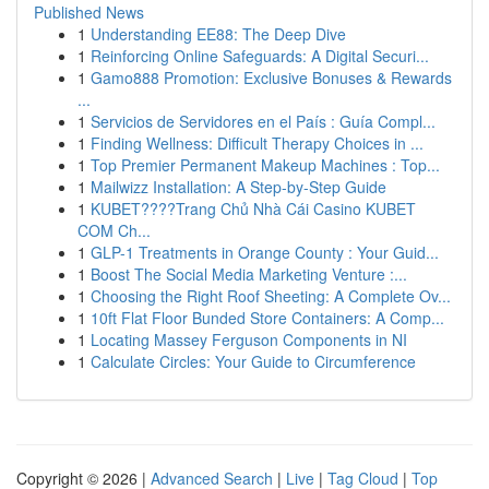
Published News
1
Understanding EE88: The Deep Dive
1
Reinforcing Online Safeguards: A Digital Securi...
1
Gamo888 Promotion: Exclusive Bonuses & Rewards
...
1
Servicios de Servidores en el País : Guía Compl...
1
Finding Wellness: Difficult Therapy Choices in ...
1
Top Premier Permanent Makeup Machines : Top...
1
Mailwizz Installation: A Step-by-Step Guide
1
KUBET????️Trang Chủ Nhà Cái Casino KUBET
COM Ch...
1
GLP-1 Treatments in Orange County : Your Guid...
1
Boost The Social Media Marketing Venture :...
1
Choosing the Right Roof Sheeting: A Complete Ov...
1
10ft Flat Floor Bunded Store Containers: A Comp...
1
Locating Massey Ferguson Components in NI
1
Calculate Circles: Your Guide to Circumference
Copyright © 2026 |
Advanced Search
|
Live
|
Tag Cloud
|
Top