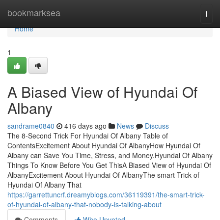
Home
bookmarksea
Togg
navi
Home
1
A Biased View of Hyundai Of
Albany
sandrame0840
416 days ago
News
Discuss
The 8-Second Trick For Hyundai Of Albany Table of
ContentsExcitement About Hyundai Of AlbanyHow Hyundai Of
Albany can Save You Time, Stress, and Money.Hyundai Of Albany
Things To Know Before You Get ThisA Biased View of Hyundai Of
AlbanyExcitement About Hyundai Of AlbanyThe smart Trick of
Hyundai Of Albany That
https://garrettuncrf.dreamyblogs.com/36119391/the-smart-trick-
of-hyundai-of-albany-that-nobody-is-talking-about
Comments
Who Upvoted