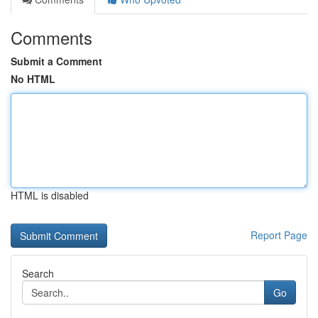
Comments
Submit a Comment
No HTML
HTML is disabled
Report Page
Search
Go