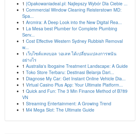
1
{Opakowaniadeal.pl: Najlepszy Wybór Dla Ciebie ...
1
Commercial Window Cleaning Reisterstown MD:
Spa...
1
Arcmira: A Deep Look into the New Digital Rea...
1
La Mesa best Plumber for Complete Plumbing
Serv...
1
Cost Effective Western Sydney Rubbish Removal
w...
1
เว็บไซต์แทงบอล วอเลท ได้เปลี่ยนแปลงการพนัน
อย่างไร
1
Australia's Ibogaine Treatment Landscape: A Guide
1
Toko Store Terbaru: Destinasi Belanja Dari...
1
Diagnose My Car: Get Instant Online Vehicle Dia...
1
Virtual Casino Plus App: Your Ultimate Platform...
1
Quick and Fun: The 3 Min Finance Method of B789
VN
1
Streaming Entertainment: A Growing Trend
1
M4 Mega Slot: The Ultimate Guide