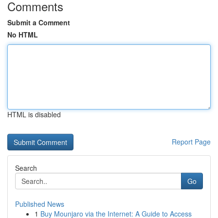
Comments
Submit a Comment
No HTML
HTML is disabled
Report Page
Search
Go
Published News
1
Buy Mounjaro via the Internet: A Guide to Access