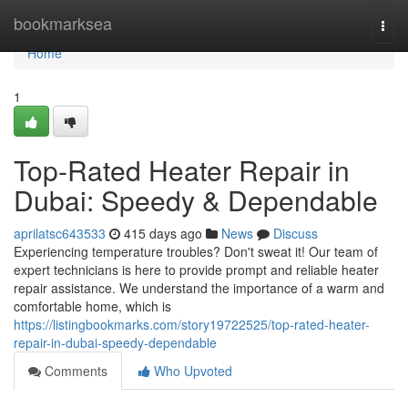
Home
bookmarksea
Togg
navi
Home
1
Top-Rated Heater Repair in
Dubai: Speedy & Dependable
aprilatsc643533
415 days ago
News
Discuss
Experiencing temperature troubles? Don't sweat it! Our team of
expert technicians is here to provide prompt and reliable heater
repair assistance. We understand the importance of a warm and
comfortable home, which is
https://listingbookmarks.com/story19722525/top-rated-heater-
repair-in-dubai-speedy-dependable
Comments
Who Upvoted