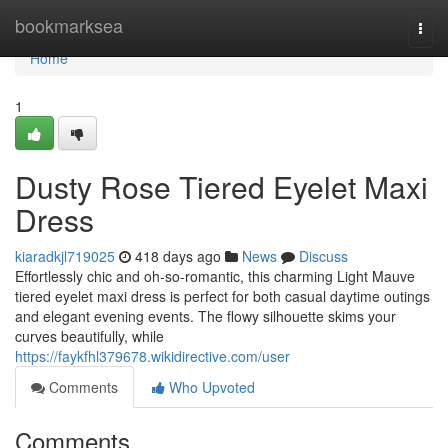
Home
bookmarksea
Togg
navi
Home
1
Dusty Rose Tiered Eyelet Maxi
Dress
kiaradkjl719025
418 days ago
News
Discuss
Effortlessly chic and oh-so-romantic, this charming Light Mauve
tiered eyelet maxi dress is perfect for both casual daytime outings
and elegant evening events. The flowy silhouette skims your
curves beautifully, while
https://faykfhl379678.wikidirective.com/user
Comments
Who Upvoted
Comments