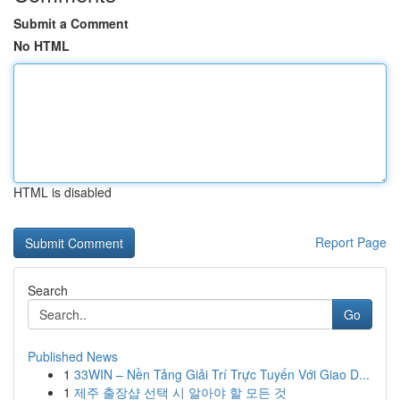
Submit a Comment
No HTML
HTML is disabled
Report Page
Search
Go
Published News
1
33WIN – Nền Tảng Giải Trí Trực Tuyến Với Giao D...
1
제주 출장샵 선택 시 알아야 할 모든 것