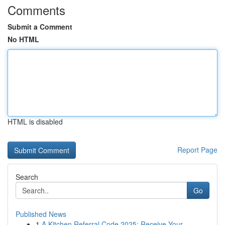
Comments
Submit a Comment
No HTML
HTML is disabled
Report Page
Search
Go
Published News
1
A Kitchen Referral Code 2025: Receive Your ...