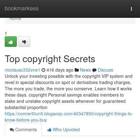
Home
bookmarksea
Togg
navi
Home
1
Top copyright Secrets
nicolausc332vne1
416 days ago
News
Discuss
Unlock your investing possible with the copyright VIP system and
revel in special discounts on spot or derivatives trading charges.
The more you trade, the more you conserve. Learn how it works
these days. copyright Personal savings enables members to
stake and unstake copyright assets whenever for guaranteed
substantial proportion
https://connert0un5.blogacep.com/40347850/copyright-things-to-
know-before-you-buy
Comments
Who Upvoted