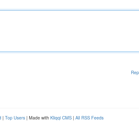
Rep
d
|
Top Users
| Made with
Kliqqi CMS
|
All RSS Feeds