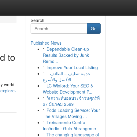
Search
Go
Published News
1
Dependable Clean-up
d to
Results Backed by Junk
Remo...
1
Improve Your Local Listing
1
خدمة تنظيف بـ الطائف –
الأفضل والأسرع
y world.
1
LC Winford: Your SEO &
/explore-
Website Development P...
1
วิเคราะห์บอลประจำวันศุกร์ที่
27 มีนาคม 2569
1
Pods Loading Service: Your
The Villages Moving ...
1
Treinamento Contra
Incêndio : Guia Abrangente...
1
The changing landscape of