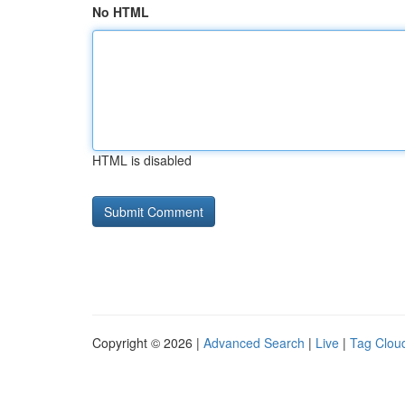
No HTML
HTML is disabled
Copyright © 2026 |
Advanced Search
|
Live
|
Tag Clou