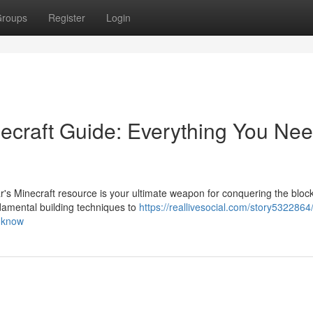
roups
Register
Login
ecraft Guide: Everything You Nee
s Minecraft resource is your ultimate weapon for conquering the block
amental building techniques to
https://reallivesocial.com/story5322864
o-know