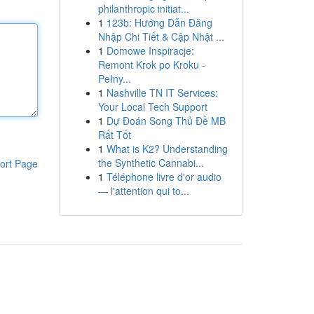
philanthropic initiat...
1
123b: Hướng Dẫn Đăng
Nhập Chi Tiết & Cập Nhật ...
1
Domowe Inspiracje:
Remont Krok po Kroku -
Pełny...
1
Nashville TN IT Services:
Your Local Tech Support
1
Dự Đoán Song Thủ Đề MB
Rất Tốt
1
What is K2? Understanding
the Synthetic Cannabi...
ort Page
1
Téléphone livre d'or audio
— l'attention qui to...