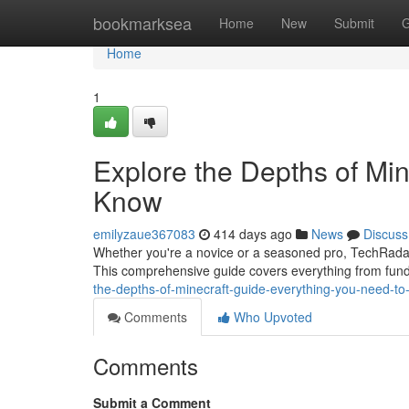
Home
bookmarksea
Home
New
Submit
G
Home
1
Explore the Depths of Min
Know
emilyzaue367083
414 days ago
News
Discuss
Whether you're a novice or a seasoned pro, TechRadar'
This comprehensive guide covers everything from fund
the-depths-of-minecraft-guide-everything-you-need-t
Comments
Who Upvoted
Comments
Submit a Comment