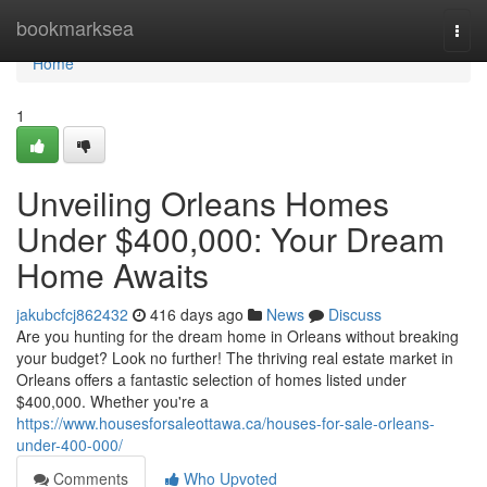
Home
bookmarksea
Togg
navi
Home
1
Unveiling Orleans Homes
Under $400,000: Your Dream
Home Awaits
jakubcfcj862432
416 days ago
News
Discuss
Are you hunting for the dream home in Orleans without breaking
your budget? Look no further! The thriving real estate market in
Orleans offers a fantastic selection of homes listed under
$400,000. Whether you're a
https://www.housesforsaleottawa.ca/houses-for-sale-orleans-
under-400-000/
Comments
Who Upvoted