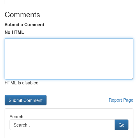
Comments
Submit a Comment
No HTML
HTML is disabled
Report Page
Search
Go