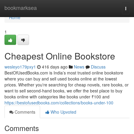
Home
bookmarksea
Togg
navi
Home
1
Cheapest Online Bookstore
wesleyo179pxy1
416 days ago
News
Discuss
BestOfUsedBooks.com is India’s most trusted online bookstore
where you can buy and sell used books online at the lowest
prices. Whether you're searching for cheap novels, rare books, or
want to sell second-hand books, we offer the best place to buy
books online with categories like books under ₹100 and
https://bestofusedbooks.com/collections/books-under-100
Comments
Who Upvoted
Comments