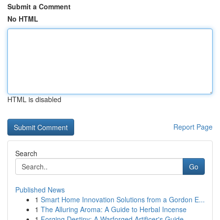
Submit a Comment
No HTML
HTML is disabled
Report Page
Search
Go
Published News
1
Smart Home Innovation Solutions from a Gordon E...
1
The Alluring Aroma: A Guide to Herbal Incense
1
Forging Destiny: A Warforged Artificer's Guide