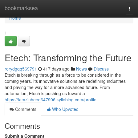
Home
bookmarksea
Togg
navi
Home
1
Etech: Transforming the Future
rorydgqq569791
417 days ago
News
Discuss
Etech is breaking through as a force to be considered in the
coming years. Its innovative solutions are redefining industries
and paving the way for a more advanced future. From
automation, Etech is pushing us toward a
https://tamzinheed647906.kylieblog.com/profile
Comments
Who Upvoted
Comments
Submit a Comment