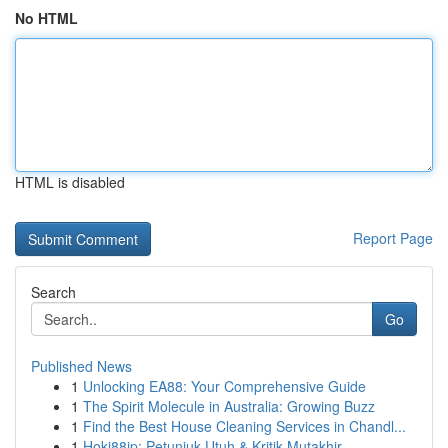
No HTML
HTML is disabled
Report Page
Search
Go
Published News
1
Unlocking EA88: Your Comprehensive Guide
1
The Spirit Molecule in Australia: Growing Buzz
1
Find the Best House Cleaning Services in Chandl...
1
Hoki88jp: Petunjuk Utuh & Kritik Mutakhir