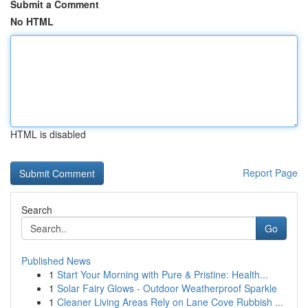
Submit a Comment
No HTML
HTML is disabled
Report Page
Search
Go
Published News
1
Start Your Morning with Pure & Pristine: Health...
1
Solar Fairy Glows - Outdoor Weatherproof Sparkle
1
Cleaner Living Areas Rely on Lane Cove Rubbish ...