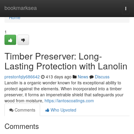
Home
bookmarksea
Togg
navi
Home
1
Timber Preserver: Long-
Lasting Protection with Lanolin
prestonfqly686642
413 days ago
News
Discuss
Lanolin is a organic wonder known for its exceptional ability to
protect against the elements. When incorporated into a timber
preserver, it forms an impenetrable shield that safeguards your
wood from moisture,
https://lantoscoatings.com
Comments
Who Upvoted
Comments