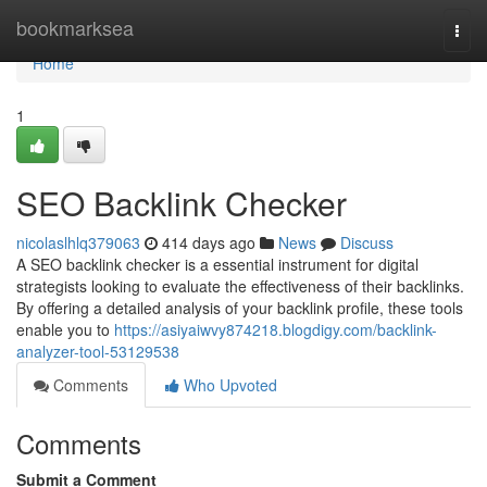
Home
bookmarksea
Togg
navi
Home
1
SEO Backlink Checker
nicolaslhlq379063
414 days ago
News
Discuss
A SEO backlink checker is a essential instrument for digital
strategists looking to evaluate the effectiveness of their backlinks.
By offering a detailed analysis of your backlink profile, these tools
enable you to
https://asiyaiwvy874218.blogdigy.com/backlink-
analyzer-tool-53129538
Comments
Who Upvoted
Comments
Submit a Comment