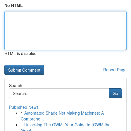
No HTML
HTML is disabled
Report Page
Search
Go
Published News
1
Automated Shade Net Making Machines: A
Comprehe...
1
Unlocking The GWM: Your Guide to {GWM|the
Great...