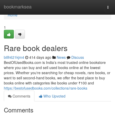
Home
bookmarksea
Togg
navi
Home
1
Rare book dealers
billh621kjm4
414 days ago
News
Discuss
BestOfUsedBooks.com is India’s most trusted online bookstore
where you can buy and sell used books online at the lowest
prices. Whether you're searching for cheap novels, rare books, or
want to sell second-hand books, we offer the best place to buy
books online with categories like books under ₹100 and
https://bestofusedbooks.com/collections/rare-books
Comments
Who Upvoted
Comments