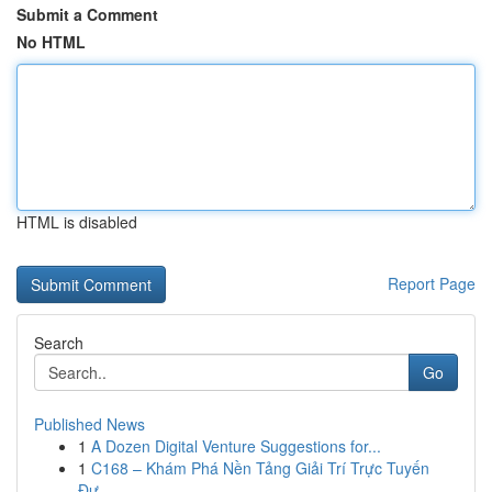
Submit a Comment
No HTML
HTML is disabled
Report Page
Search
Go
Published News
1
A Dozen Digital Venture Suggestions for...
1
C168 – Khám Phá Nền Tảng Giải Trí Trực Tuyến
Đư...