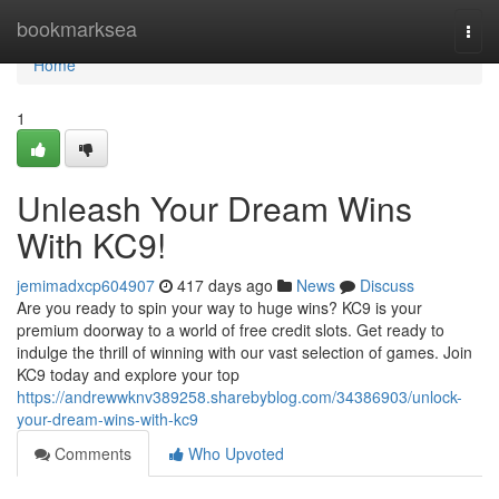
Home
bookmarksea
Togg
navi
Home
1
Unleash Your Dream Wins
With KC9!
jemimadxcp604907
417 days ago
News
Discuss
Are you ready to spin your way to huge wins? KC9 is your
premium doorway to a world of free credit slots. Get ready to
indulge the thrill of winning with our vast selection of games. Join
KC9 today and explore your top
https://andrewwknv389258.sharebyblog.com/34386903/unlock-
your-dream-wins-with-kc9
Comments
Who Upvoted