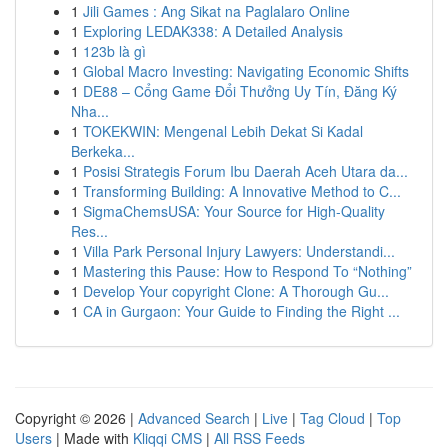
1
Jili Games : Ang Sikat na Paglalaro Online
1
Exploring LEDAK338: A Detailed Analysis
1
123b là gì
1
Global Macro Investing: Navigating Economic Shifts
1
DE88 – Cổng Game Đổi Thưởng Uy Tín, Đăng Ký
Nha...
1
TOKEKWIN: Mengenal Lebih Dekat Si Kadal
Berkeka...
1
Posisi Strategis Forum Ibu Daerah Aceh Utara da...
1
Transforming Building: A Innovative Method to C...
1
SigmaChemsUSA: Your Source for High-Quality
Res...
1
Villa Park Personal Injury Lawyers: Understandi...
1
Mastering this Pause: How to Respond To “Nothing”
1
Develop Your copyright Clone: A Thorough Gu...
1
CA in Gurgaon: Your Guide to Finding the Right ...
Copyright © 2026 |
Advanced Search
|
Live
|
Tag Cloud
|
Top
Users
| Made with
Kliqqi CMS
|
All RSS Feeds