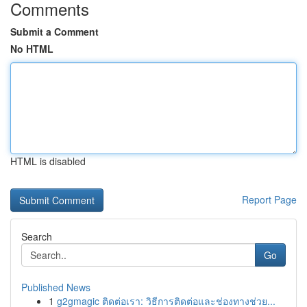
Comments
Submit a Comment
No HTML
HTML is disabled
Report Page
Search
Go
Published News
1
g2gmagic ติดต่อเรา: วิธีการติดต่อและช่องทางช่วย...