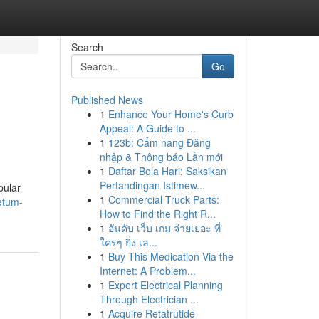
Search
Go
Published News
1
Enhance Your Home's Curb
Appeal: A Guide to ...
1
123b: Cẩm nang Đăng
nhập & Thông báo Lần mới
1
Daftar Bola Hari: Saksikan
Pertandingan Istimew...
pular
1
Commercial Truck Parts:
ietum-
How to Find the Right R...
1
อันดับ เว็บ เกม จ่ายเยอะ ที่
ใครๆ ยิ่ง เล...
1
Buy This Medication Via the
Internet: A Problem...
1
Expert Electrical Planning
Through Electrician ...
1
Acquire Retatrutide