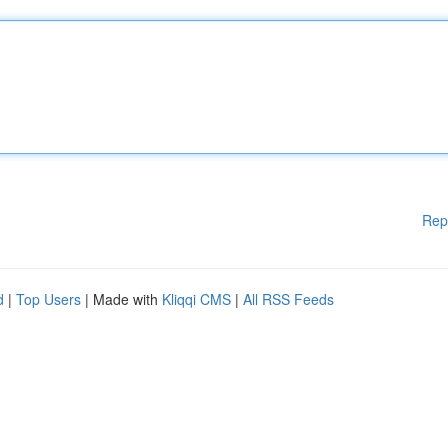
Rep
d
|
Top Users
| Made with
Kliqqi CMS
|
All RSS Feeds