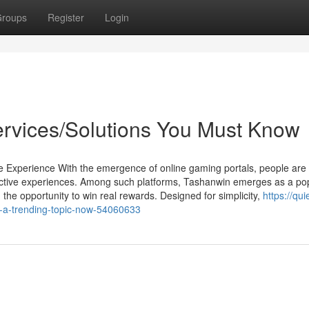
roups
Register
Login
ervices/Solutions You Must Know
 Experience With the emergence of online gaming portals, people are
active experiences. Among such platforms, Tashanwin emerges as a po
d the opportunity to win real rewards. Designed for simplicity,
https://qu
s-a-trending-topic-now-54060633