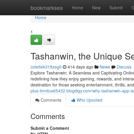
Home
bookmarksea
Home
New
Submit
G
Home
1
Tashanwin, the Unique S
colettek318zeg0
414 days ago
News
Discuss
Explore Tashanwin: A Seamless and Captivating Online
redefining how they enjoy gaming, rewards, and inter
destination for those seeking entertainment, thrills, an
plus-tinnitus65432.blogdigy.com/why-tashanwin-app-i
Comments
Who Upvoted
Comments
Submit a Comment