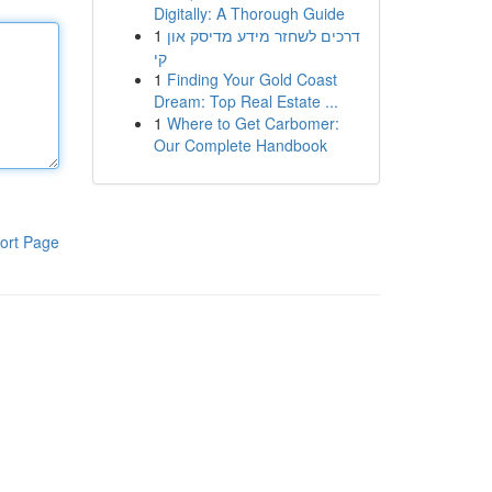
Digitally: A Thorough Guide
1
דרכים לשחזר מידע מדיסק און
קי
1
Finding Your Gold Coast
Dream: Top Real Estate ...
1
Where to Get Carbomer:
Our Complete Handbook
ort Page