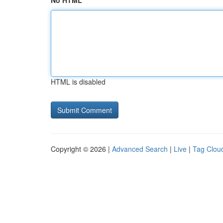
No HTML
HTML is disabled
Copyright © 2026 |
Advanced Search
|
Live
|
Tag Clou