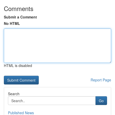
Comments
Submit a Comment
No HTML
HTML is disabled
Report Page
Search
Go
Published News