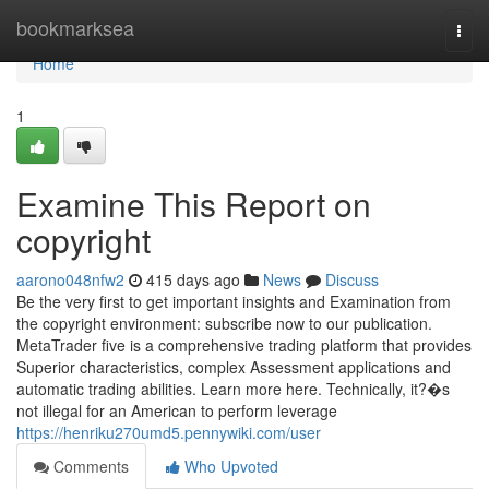
Home
bookmarksea
Togg
navi
Home
1
Examine This Report on
copyright
aarono048nfw2
415 days ago
News
Discuss
Be the very first to get important insights and Examination from
the copyright environment: subscribe now to our publication.
MetaTrader five is a comprehensive trading platform that provides
Superior characteristics, complex Assessment applications and
automatic trading abilities. Learn more here. Technically, it?�s
not illegal for an American to perform leverage
https://henriku270umd5.pennywiki.com/user
Comments
Who Upvoted