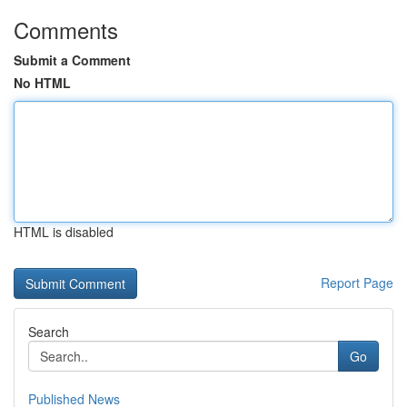
Comments
Submit a Comment
No HTML
HTML is disabled
Report Page
Search
Go
Published News