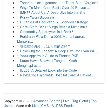
1
Tonerkauf leicht gemacht: Ihr Toner-Shop Vergleich
1
Ways To Make Cash Fast : Over 20 Proven ...
1
{Mix77 About Us: A Deep Dive into the Site
1
Koray Yalçın Biyografisi
1
Durable Fat Reduction: A Extended Strategy
1
Gerai Store Baru : Surga Belanja Mimpimu !
1
Commodity Supercycle: Is It Back?
1
Perkiraan Piala Dunia 2026 Mama Lauren:
Mungkin...
1
谷歌邮箱购买：安全可靠的选择？
1
Unlocking the Legacy: A Deep Dive into Evan Wil...
1
Y333 App: Your Guide to Earning PKR
1
Kaum Hawa Sulawesi Tengah : Kisah
Menginspirasi...
1
{EE88: A Detailed Look into the Code
1
Navigating Psychiatric Hospital Care: A Patient...
Copyright © 2026 |
Advanced Search
|
Live
|
Tag Cloud
|
Top
Users
| Made with
Kliqqi CMS
|
All RSS Feeds