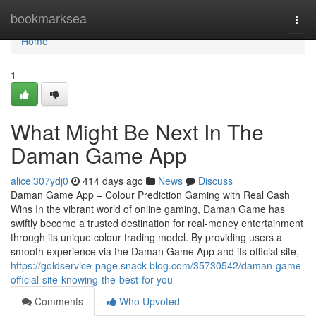
Home
bookmarksea
Togg
navi
Home
1
What Might Be Next In The
Daman Game App
alicel307ydj0
414 days ago
News
Discuss
Daman Game App – Colour Prediction Gaming with Real Cash
Wins In the vibrant world of online gaming, Daman Game has
swiftly become a trusted destination for real-money entertainment
through its unique colour trading model. By providing users a
smooth experience via the Daman Game App and its official site,
https://goldservice-page.snack-blog.com/35730542/daman-game-
official-site-knowing-the-best-for-you
Comments
Who Upvoted