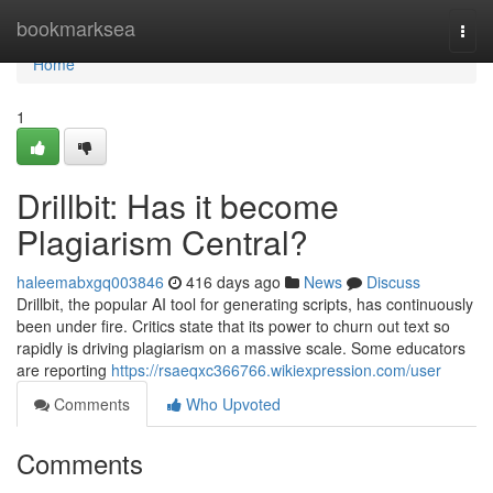
Home
bookmarksea
Togg
navi
Home
1
Drillbit: Has it become
Plagiarism Central?
haleemabxgq003846
416 days ago
News
Discuss
Drillbit, the popular AI tool for generating scripts, has continuously
been under fire. Critics state that its power to churn out text so
rapidly is driving plagiarism on a massive scale. Some educators
are reporting
https://rsaeqxc366766.wikiexpression.com/user
Comments
Who Upvoted
Comments