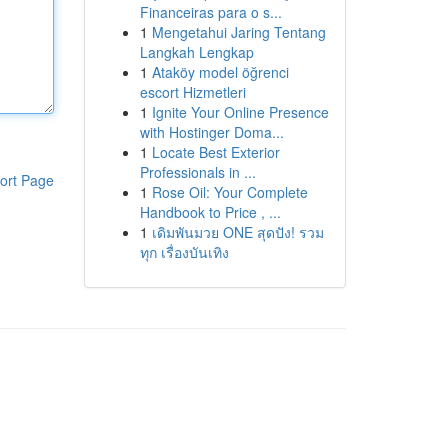
Financeiras para o s...
1
Mengetahui Jaring Tentang
Langkah Lengkap
1
Ataköy model öğrenci
escort Hizmetleri
1
Ignite Your Online Presence
with Hostinger Doma...
1
Locate Best Exterior
Professionals in ...
ort Page
1
Rose Oil: Your Complete
Handbook to Price , ...
1
เดิมพันมวย ONE สุดปัง! รวม
ทุก เรื่องบันเทิง