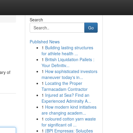
Search
Go
Published News
1
Building lasting structures
for athlete health ...
1
British Liquidation Pallets :
Your Definitiv...
1
How sophisticated investors
ary of
maneuver today's in...
1
Locating the Proper
Tarmacadam Contractor
1
Injured at Sea? Find an
Experienced Admiralty A...
1
How modern kind initiatives
are changing academ...
1
coloured cotton yarn waste
for significant oil ...
1
{BPI Empresas: Soluções