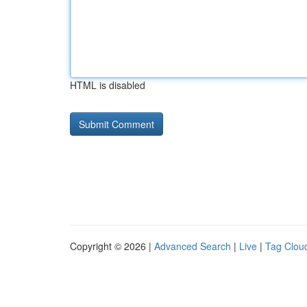
HTML is disabled
Copyright © 2026 |
Advanced Search
|
Live
|
Tag Clou