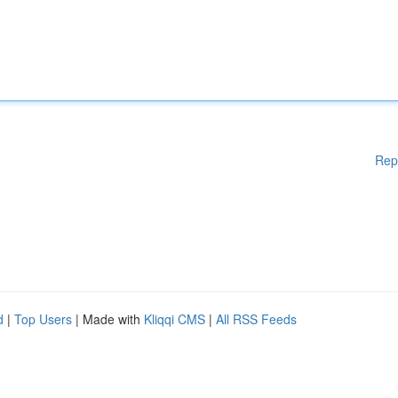
Rep
d
|
Top Users
| Made with
Kliqqi CMS
|
All RSS Feeds