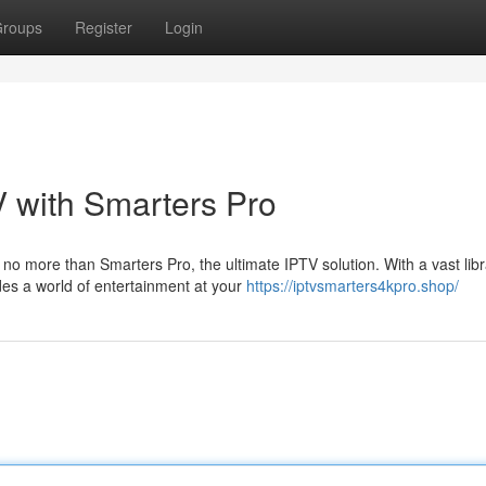
roups
Register
Login
V with Smarters Pro
o more than Smarters Pro, the ultimate IPTV solution. With a vast libr
es a world of entertainment at your
https://iptvsmarters4kpro.shop/