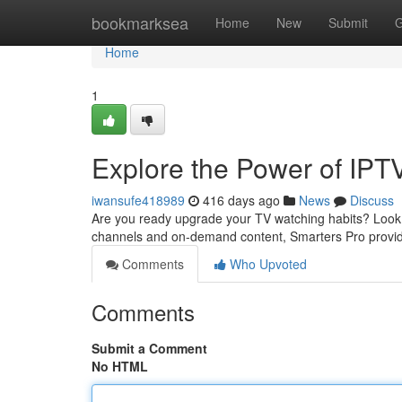
Home
bookmarksea
Home
New
Submit
G
Home
1
Explore the Power of IPT
iwansufe418989
416 days ago
News
Discuss
Are you ready upgrade your TV watching habits? Look n
channels and on-demand content, Smarters Pro provid
Comments
Who Upvoted
Comments
Submit a Comment
No HTML