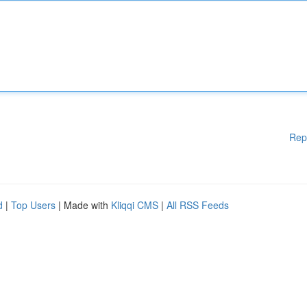
Rep
d
|
Top Users
| Made with
Kliqqi CMS
|
All RSS Feeds