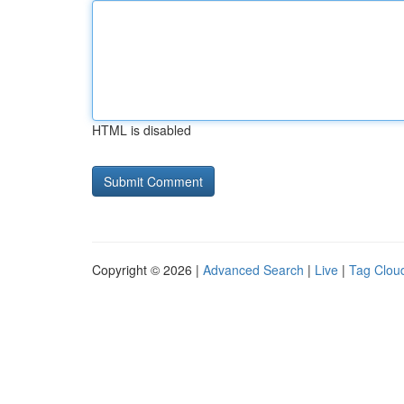
HTML is disabled
Copyright © 2026 |
Advanced Search
|
Live
|
Tag Clou