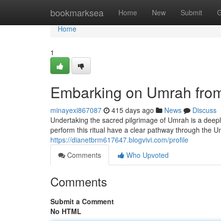
Home
bookmarksea
Home
New
Submit
G
Home
1
Embarking on Umrah from
minayexi867087
415 days ago
News
Discuss
Undertaking the sacred pilgrimage of Umrah is a deeply
perform this ritual have a clear pathway through the 
https://dianetbrm617647.blogvivi.com/profile
Comments
Who Upvoted
Comments
Submit a Comment
No HTML