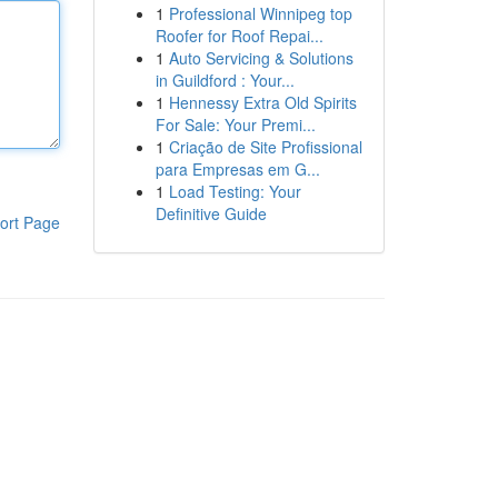
1
Professional Winnipeg top
Roofer for Roof Repai...
1
Auto Servicing & Solutions
in Guildford : Your...
1
Hennessy Extra Old Spirits
For Sale: Your Premi...
1
Criação de Site Profissional
para Empresas em G...
1
Load Testing: Your
Definitive Guide
ort Page