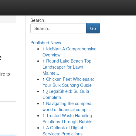
Search
Go
Published News
1
IdxStar: A Comprehensive
e
Overview
1
Round Lake Beach Top
Landscaper for Lawn
Mainte...
ire to
1
Chicken Feet Wholesale:
Your Bulk Sourcing Guide
1
¿LegalShield: Su Guía
Completa
1
Navigating the complex
world of financial compl...
1
Trusted Waste Handling
Solutions Through Rubbis...
1
A Outlook of Digital
Services: Predictions