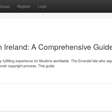
roups
Register
Login
 Ireland: A Comprehensive Guid
 fulfilling experience for Muslims worldwide. The Emerald Isle who asp
Umrah copyright process. This guide