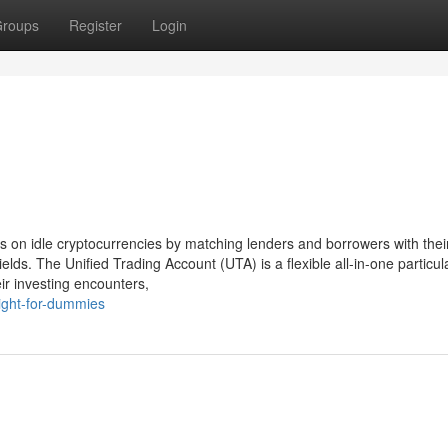
roups
Register
Login
ds on idle cryptocurrencies by matching lenders and borrowers with thei
ields. The Unified Trading Account (UTA) is a flexible all-in-one particul
eir investing encounters,
ight-for-dummies