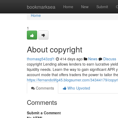
Home
bookmarksea
Home
New
Submit
G
Home
1
About copyright
thomasg543zqf1
414 days ago
News
Discuss
copyright Lending allows lenders to earn lucrative yiel
liquidity needs. Learn the way to gain significant APR y
account mode that offers traders the power to tailor th
https://fernando9fg45.blogsumer.com/34344179/copyr
Comments
Who Upvoted
Comments
Submit a Comment