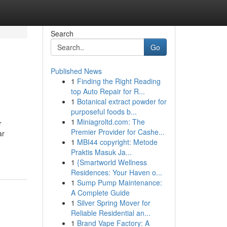
Search
Go
Published News
1
Finding the Right Reading
top Auto Repair for R...
1
Botanical extract powder for
purposeful foods b...
1
Miniagroltd.com: The
r
Premier Provider for Cashe...
ar
1
MBI44 copyright: Metode
Praktis Masuk Ja...
1
{Smartworld Wellness
Residences: Your Haven o...
1
Sump Pump Maintenance:
A Complete Guide
1
Silver Spring Mover for
Reliable Residential an...
1
Brand Vape Factory: A