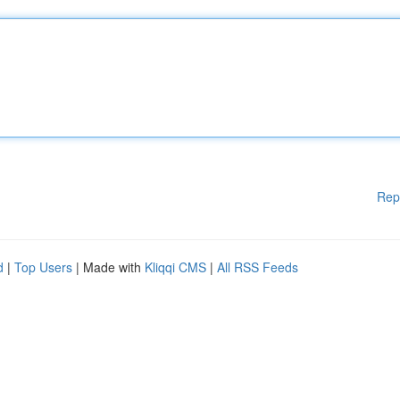
Rep
d
|
Top Users
| Made with
Kliqqi CMS
|
All RSS Feeds