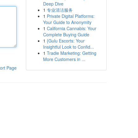
Deep Dive
1
专业清洁服务
1
Private Digital Platforms:
Your Guide to Anonymity
1
California Cannabis: Your
Complete Buying Guide
1
{Gulu Escorts: Your
Insightful Look to Confid...
1
Tradie Marketing: Getting
More Customers in ...
ort Page