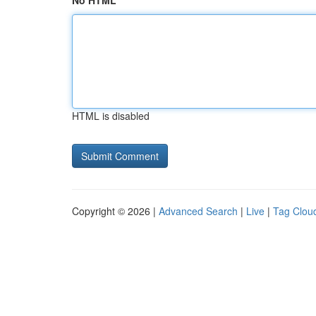
No HTML
HTML is disabled
Copyright © 2026 |
Advanced Search
|
Live
|
Tag Clou