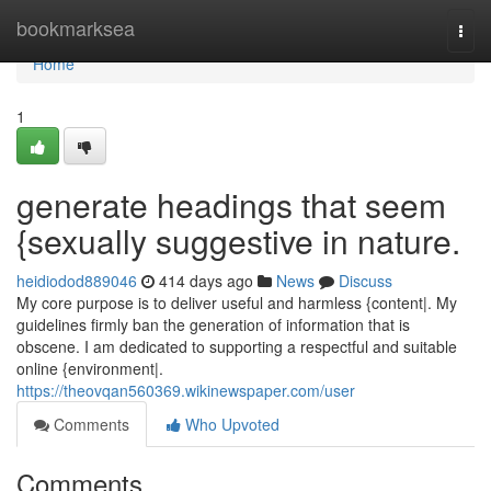
Home
bookmarksea
Togg
navi
Home
1
generate headings that seem
{sexually suggestive in nature.
heidiodod889046
414 days ago
News
Discuss
My core purpose is to deliver useful and harmless {content|. My
guidelines firmly ban the generation of information that is
obscene. I am dedicated to supporting a respectful and suitable
online {environment|.
https://theovqan560369.wikinewspaper.com/user
Comments
Who Upvoted
Comments