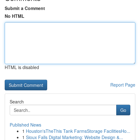
Submit a Comment
No HTML
HTML is disabled
Report Page
Search
Go
Published News
1
Houston'sTheThis Tank FarmsStorage FacilitiesHo...
1
Sioux Falls Digital Marketing: Website Design &...