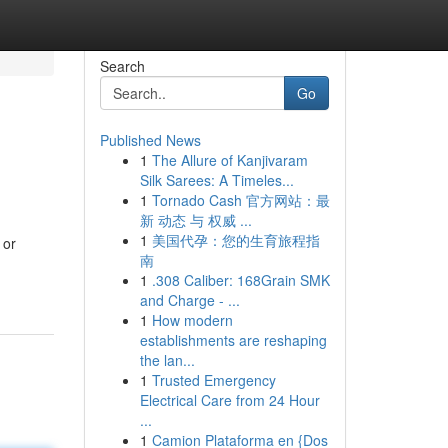
Search
Go
Published News
1
The Allure of Kanjivaram
Silk Sarees: A Timeles...
1
Tornado Cash 官方网站：最
新 动态 与 权威 ...
1
美国代孕：您的生育旅程指
 or
南
1
.308 Caliber: 168Grain SMK
and Charge - ...
1
How modern
establishments are reshaping
the lan...
1
Trusted Emergency
Electrical Care from 24 Hour
...
1
Camion Plataforma en {Dos