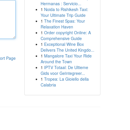
Hermanas : Servicio...
1
Noida to Rishikesh Taxi:
Your Ultimate Trip Guide
1
The Finest Spas: Your
Relaxation Haven
1
Order copyright Online: A
Comprehensive Guide
1
Exceptional Wine Box
Delivers The United Kingdo...
1
Mangalore Taxi Your Ride
ort Page
Around the Town
1
IPTV Totaal: De Ultieme
Gids voor Geïntegreer...
1
Tropea: La Gioiello della
Calabria