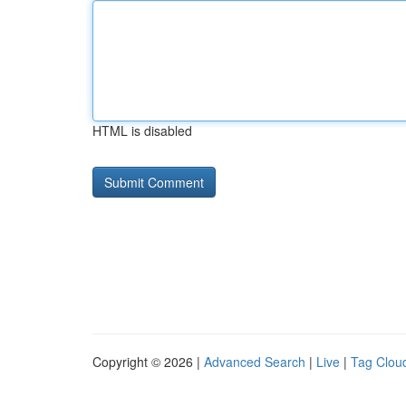
HTML is disabled
Copyright © 2026 |
Advanced Search
|
Live
|
Tag Clou