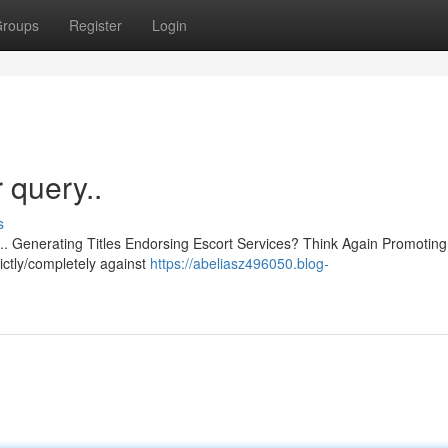
roups
Register
Login
r query..
s
ce.. Generating Titles Endorsing Escort Services? Think Again Promoting
trictly/completely against
https://abeliasz496050.blog-