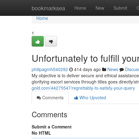
Home
bookmarksea
Home
New
Submit
G
Home
1
Unfortunately to fulfill you
philipagmh540292
414 days ago
News
Discus
My objective is to deliver secure and ethical assistan
glorifying escort services through titles goes directly/s
gold.com/44275547/regrettably-to-satisfy-your-query
Comments
Who Upvoted
Comments
Submit a Comment
No HTML