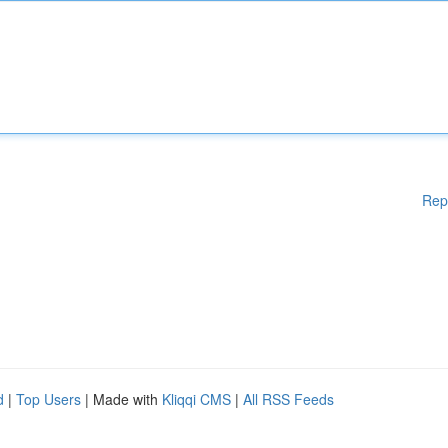
Rep
d
|
Top Users
| Made with
Kliqqi CMS
|
All RSS Feeds