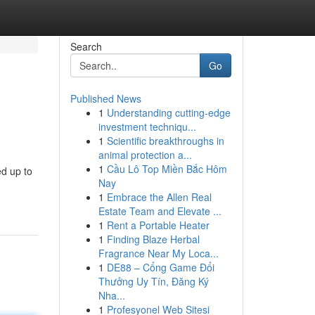
Search
Go
Published News
1
Understanding cutting-edge
investment techniqu...
1
Scientific breakthroughs in
animal protection a...
1
Cầu Lô Top Miền Bắc Hôm
ed up to
Nay
1
Embrace the Allen Real
Estate Team and Elevate ...
1
Rent a Portable Heater
1
Finding Blaze Herbal
Fragrance Near My Loca...
1
DE88 – Cổng Game Đổi
Thưởng Uy Tín, Đăng Ký
Nha...
1
Profesyonel Web Sitesi