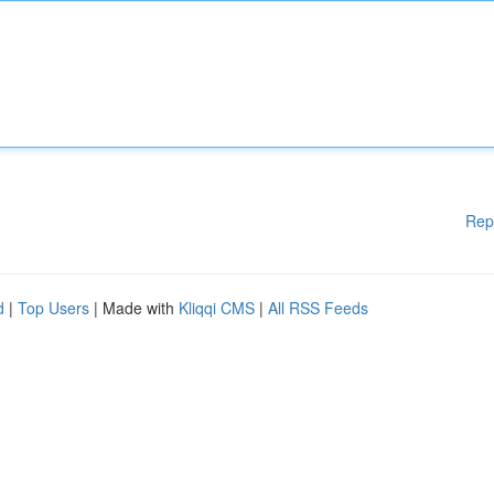
Rep
d
|
Top Users
| Made with
Kliqqi CMS
|
All RSS Feeds