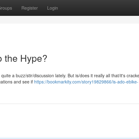
roups
Register
Login
To the Hype?
e a buzz/stir/discussion lately. But is/does it really all that/it's crack
ications and see if
https://bookmarkity.com/story19829866/is-ado-ebike-