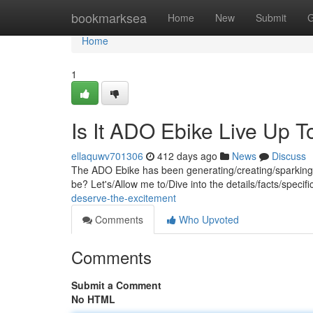
Home
bookmarksea
Home
New
Submit
G
Home
1
Is It ADO Ebike Live Up 
ellaquwv701306
412 days ago
News
Discuss
The ADO Ebike has been generating/creating/sparking quit
be? Let's/Allow me to/Dive into the details/facts/specif
deserve-the-excitement
Comments
Who Upvoted
Comments
Submit a Comment
No HTML