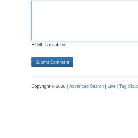
HTML is disabled
Copyright © 2026 |
Advanced Search
|
Live
|
Tag Clou