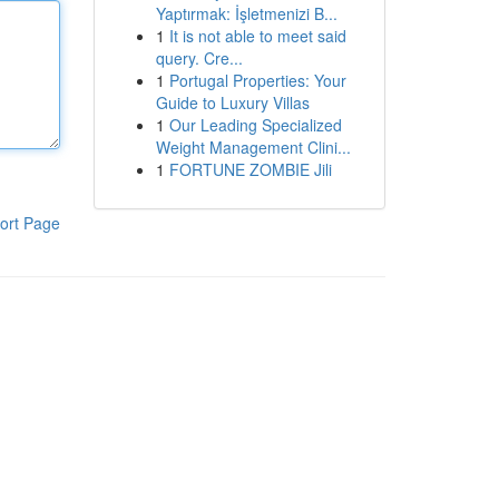
Yaptırmak: İşletmenizi B...
1
It is not able to meet said
query. Cre...
1
Portugal Properties: Your
Guide to Luxury Villas
1
Our Leading Specialized
Weight Management Clini...
1
FORTUNE ZOMBIE Jili
ort Page