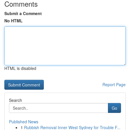
Comments
Submit a Comment
No HTML
HTML is disabled
Report Page
Search
Go
Published News
1
Rubbish Removal Inner West Sydney for Trouble F...