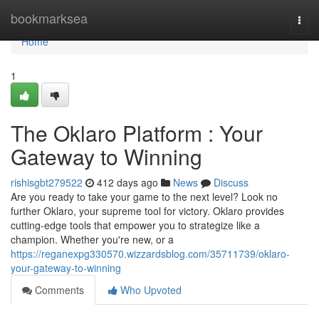
Home
bookmarksea
Togg
navi
Home
1
The Oklaro Platform : Your
Gateway to Winning
rishisgbt279522
412 days ago
News
Discuss
Are you ready to take your game to the next level? Look no
further Oklaro, your supreme tool for victory. Oklaro provides
cutting-edge tools that empower you to strategize like a
champion. Whether you're new, or a
https://reganexpg330570.wizzardsblog.com/35711739/oklaro-
your-gateway-to-winning
Comments
Who Upvoted