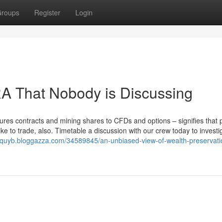
roups
Register
Login
IRA That Nobody is Discussing
tures contracts and mining shares to CFDs and options – signifies that 
ke to trade, also. Timetable a discussion with our crew today to invest
ohquyb.bloggazza.com/34589845/an-unbiased-view-of-wealth-preservati