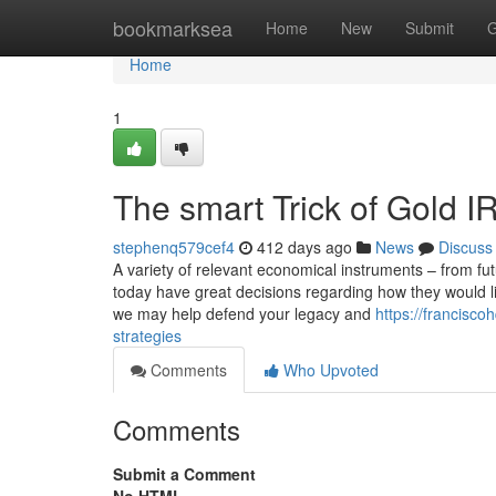
Home
bookmarksea
Home
New
Submit
G
Home
1
The smart Trick of Gold 
stephenq579cef4
412 days ago
News
Discuss
A variety of relevant economical instruments – from fu
today have great decisions regarding how they would li
we may help defend your legacy and
https://francisc
strategies
Comments
Who Upvoted
Comments
Submit a Comment