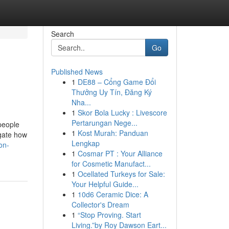
Search
Go
Published News
1
DE88 – Cổng Game Đổi
Thưởng Uy Tín, Đăng Ký
Nha...
1
Skor Bola Lucky : Livescore
Pertarungan Nege...
people
1
Kost Murah: Panduan
igate how
Lengkap
on-
1
Cosmar PT : Your Alliance
for Cosmetic Manufact...
1
Ocellated Turkeys for Sale:
Your Helpful Guide...
1
10d6 Ceramic Dice: A
Collector's Dream
1
“Stop Proving. Start
Living.”by Roy Dawson Eart...