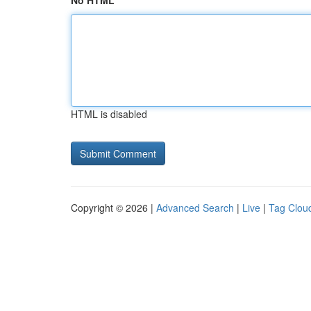
No HTML
HTML is disabled
Copyright © 2026 |
Advanced Search
|
Live
|
Tag Clou