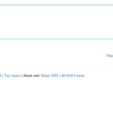
Rep
d
|
Top Users
| Made with
Kliqqi CMS
|
All RSS Feeds