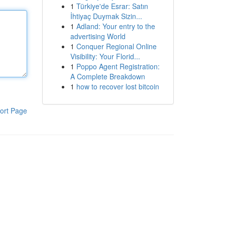
1
Türkiye'de Esrar: Satın
İhtiyaç Duymak Sizin...
1
Adland: Your entry to the
advertising World
1
Conquer Regional Online
Visibility: Your Florid...
1
Poppo Agent Registration:
A Complete Breakdown
1
how to recover lost bitcoin
ort Page