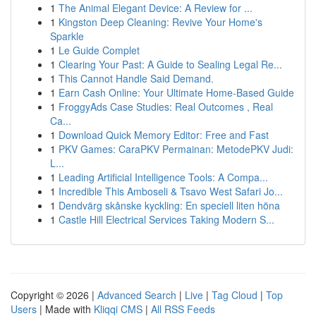
1
The Animal Elegant Device: A Review for ...
1
Kingston Deep Cleaning: Revive Your Home's
Sparkle
1
Le Guide Complet
1
Clearing Your Past: A Guide to Sealing Legal Re...
1
This Cannot Handle Said Demand.
1
Earn Cash Online: Your Ultimate Home-Based Guide
1
FroggyAds Case Studies: Real Outcomes , Real
Ca...
1
Download Quick Memory Editor: Free and Fast
1
PKV Games: CaraPKV Permainan: MetodePKV Judi:
L...
1
Leading Artificial Intelligence Tools: A Compa...
1
Incredible This Amboseli & Tsavo West Safari Jo...
1
Dendvärg skånske kyckling: En speciell liten höna
1
Castle Hill Electrical Services Taking Modern S...
Copyright © 2026 |
Advanced Search
|
Live
|
Tag Cloud
|
Top
Users
| Made with
Kliqqi CMS
|
All RSS Feeds