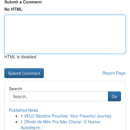
Submit a Comment
No HTML
HTML is disabled
Report Page
Search
Go
Published News
1
VELO Nicotine Pouches: Your Flavorful Journey
1
{Rindo de Mim Pra Não Chorar: O Humor
Autodepre...