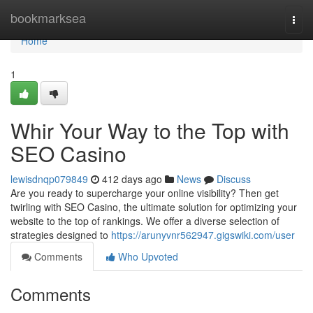
Home
bookmarksea
Togg
navi
Home
1
Whir Your Way to the Top with
SEO Casino
lewisdnqp079849
412 days ago
News
Discuss
Are you ready to supercharge your online visibility? Then get
twirling with SEO Casino, the ultimate solution for optimizing your
website to the top of rankings. We offer a diverse selection of
strategies designed to
https://arunyvnr562947.gigswiki.com/user
Comments
Who Upvoted
Comments