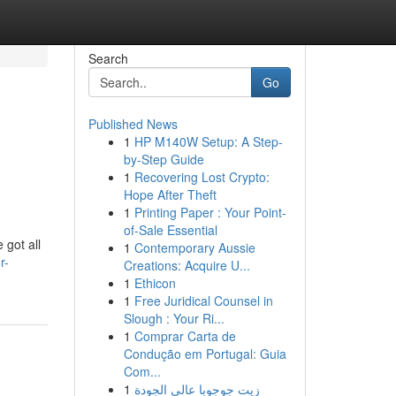
Search
Go
Published News
1
HP M140W Setup: A Step-
by-Step Guide
1
Recovering Lost Crypto:
Hope After Theft
1
Printing Paper : Your Point-
of-Sale Essential
 got all
1
Contemporary Aussie
r-
Creations: Acquire U...
1
Ethicon
1
Free Juridical Counsel in
Slough : Your Ri...
1
Comprar Carta de
Condução em Portugal: Guia
Com...
1
زيت جوجوبا عالي الجودة