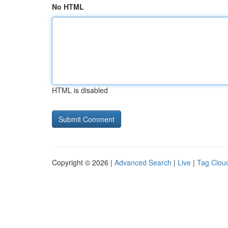
No HTML
HTML is disabled
Copyright © 2026 |
Advanced Search
|
Live
|
Tag Clou