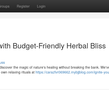
roups
Register
Login
ith Budget-Friendly Herbal Bliss
uss
discover the magic of nature's healing without breaking the bank. We've
 own relaxing rituals at
https://carazfvr069662.mybjjblog.com/ignite-you