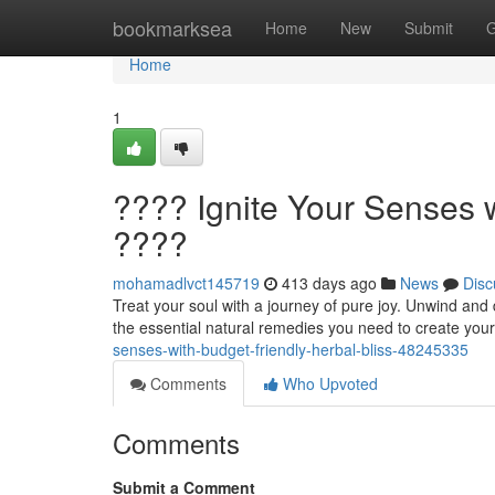
Home
bookmarksea
Home
New
Submit
G
Home
1
???? Ignite Your Senses w
????
mohamadlvct145719
413 days ago
News
Disc
Treat your soul with a journey of pure joy. Unwind and 
the essential natural remedies you need to create your
senses-with-budget-friendly-herbal-bliss-48245335
Comments
Who Upvoted
Comments
Submit a Comment