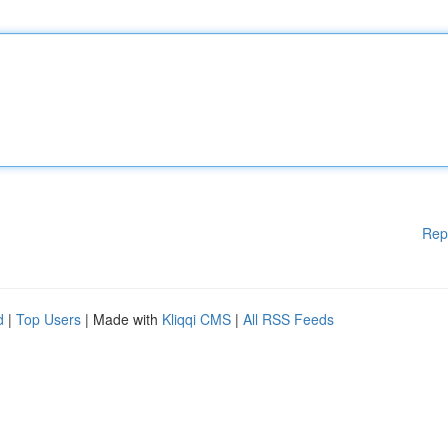
Rep
d
|
Top Users
| Made with
Kliqqi CMS
|
All RSS Feeds