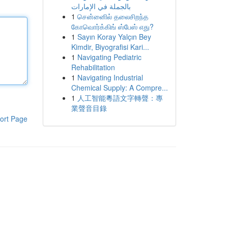
بالجملة في الإمارات
1
சென்னைில் தலைசிறந்த
கோவொர்க்கிங் ஸ்பேஸ் எது?
1
Sayın Koray Yalçın Bey
Kimdir, Biyografisi Kari...
1
Navigating Pediatric
Rehabilitation
1
Navigating Industrial
Chemical Supply: A Compre...
1
人工智能粵語文字轉聲：專
業聲音目錄
ort Page