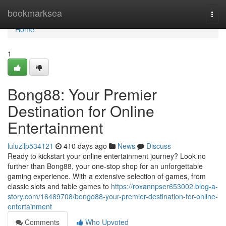
Home
bookmarksea
Togg
navi
Home
1
Bong88: Your Premier
Destination for Online
Entertainment
luluzllp534121
410 days ago
News
Discuss
Ready to kickstart your online entertainment journey? Look no
further than Bong88, your one-stop shop for an unforgettable
gaming experience. With a extensive selection of games, from
classic slots and table games to
https://roxannpser653002.blog-a-
story.com/16489708/bongo88-your-premier-destination-for-online-
entertainment
Comments
Who Upvoted