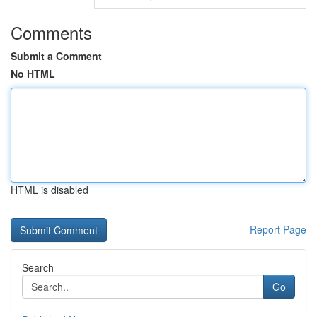
Comments
Submit a Comment
No HTML
HTML is disabled
Report Page
Search
Go