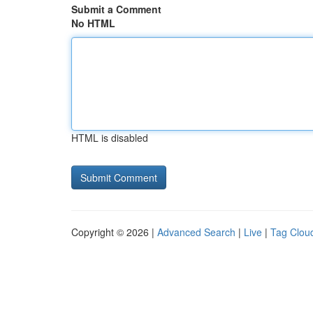
Submit a Comment
No HTML
HTML is disabled
Copyright © 2026 |
Advanced Search
|
Live
|
Tag Clou