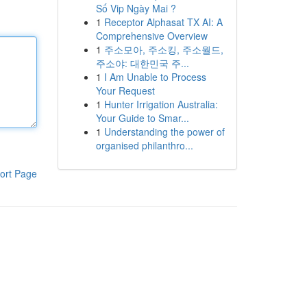
Số Vip Ngày Mai ?
1
Receptor Alphasat TX AI: A
Comprehensive Overview
1
주소모아, 주소킹, 주소월드,
주소야: 대한민국 주...
1
I Am Unable to Process
Your Request
1
Hunter Irrigation Australia:
Your Guide to Smar...
1
Understanding the power of
organised philanthro...
ort Page