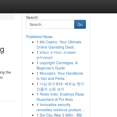
Search
Go
Published News
1
88i Casino: Your Ultimate
ng
Online Gambling Desti...
1
חשפנית: המדריך המלא
למתחילים
1
copyright Cartridges: A
Beginner's Guide
ing the
1
Mounjaro: Your Handbook
om
to Get and Perks
1
다낭 돈키호테: 베트남 현지
인들의 쇼핑 성지
1
Resto Indo: Enaknya Rasa
Nusantara di Poi Area
1
Innovative security
remedies reinforce protecti...
1
Soi Cầu Wap 3 Miền : Bắt