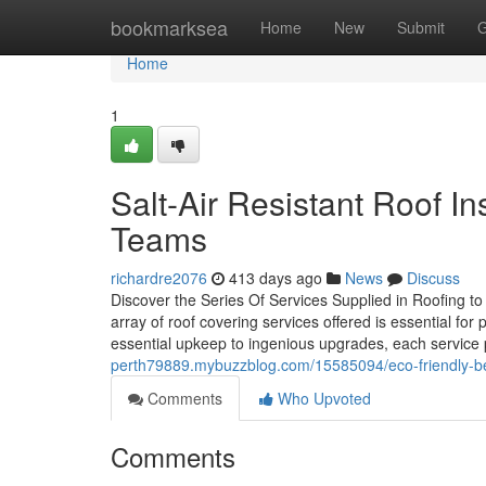
Home
bookmarksea
Home
New
Submit
G
Home
1
Salt-Air Resistant Roof I
Teams
richardre2076
413 days ago
News
Discuss
Discover the Series Of Services Supplied in Roofing 
array of roof covering services offered is essential for
essential upkeep to ingenious upgrades, each service p
perth79889.mybuzzblog.com/15585094/eco-friendly-bene
Comments
Who Upvoted
Comments