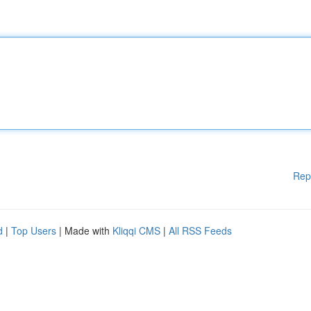
Rep
d
|
Top Users
| Made with
Kliqqi CMS
|
All RSS Feeds