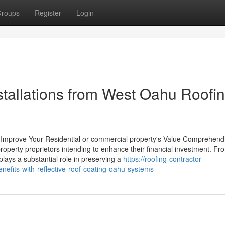
roups
Register
Login
nstallations from West Oahu Roofi
to Improve Your Residential or commercial property's Value Comprehend
 property proprietors intending to enhance their financial investment. Fr
lays a substantial role in preserving a
https://roofing-contractor-
fits-with-reflective-roof-coating-oahu-systems