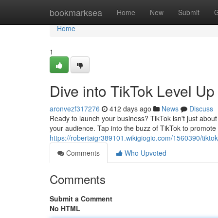
Home
bookmarksea
Home
New
Submit
G
Home
1
Dive into TikTok Level U
aronvezf317276
412 days ago
News
Discuss
Ready to launch your business? TikTok isn't just about
your audience. Tap into the buzz of TikTok to promote
https://robertaigr389101.wikigiogio.com/1560390/tikt
Comments
Who Upvoted
Comments
Submit a Comment
No HTML