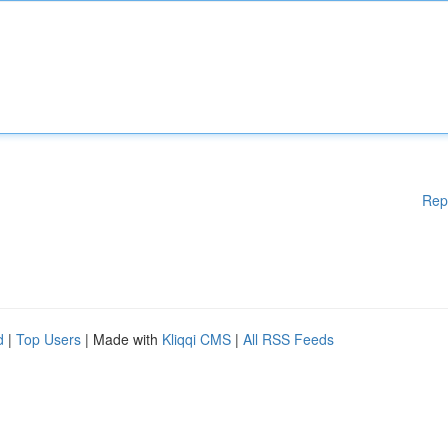
Rep
d
|
Top Users
| Made with
Kliqqi CMS
|
All RSS Feeds