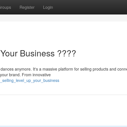
roups
Register
Login
p Your Business ????
 dances anymore. It's a massive platform for selling products and conn
 your brand. From innovative
ok_selling_level_up_your_business