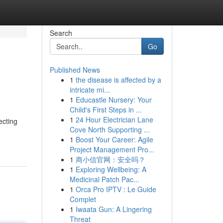
Search
Go
Published News
1
the disease is affected by a
intricate mi...
1
Educastle Nursery: Your
Child's First Steps in ...
1
24 Hour Electrician Lane
ecting
Cove North Supporting ...
1
Boost Your Career: Agile
Project Management Pro...
1
商小信官网：安全吗？
1
Exploring Wellbeing: A
Medicinal Patch Pac...
1
Orca Pro IPTV : Le Guide
Complet
1
Iwaata Gun: A Lingering
Threat