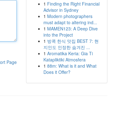
1
Finding the Right Financial
Advisor in Sydney
1
Modern photographers
must adapt to altering ind...
1
MAMEN123: A Deep Dive
into the Project
1
방콕 한식 맛집 BEST 7: 현
지인도 인정한 숨겨진 ...
1
Aromatika Keria: Gia Ti
Katapliktiki Atmosfera
ort Page
1
88m: What is it and What
Does it Offer?