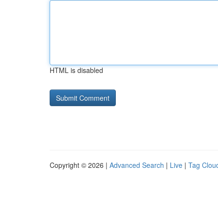
HTML is disabled
Copyright © 2026 |
Advanced Search
|
Live
|
Tag Clou