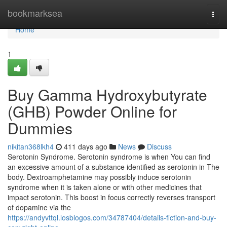
Home
bookmarksea
Togg
navi
Home
1
Buy Gamma Hydroxybutyrate
(GHB) Powder Online for
Dummies
nikitan368lkh4
411 days ago
News
Discuss
Serotonin Syndrome. Serotonin syndrome is when You can find
an excessive amount of a substance identified as serotonin in The
body. Dextroamphetamine may possibly induce serotonin
syndrome when it is taken alone or with other medicines that
impact serotonin. This boost in focus correctly reverses transport
of dopamine via the
https://andyvttql.losblogos.com/34787404/details-fiction-and-buy-