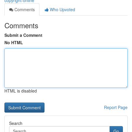
copyright-online
Comments
Who Upvoted
Comments
Submit a Comment
No HTML
HTML is disabled
Report Page
Search
Go