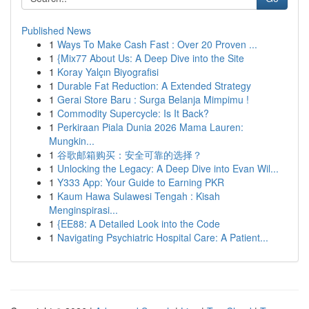
Published News
1
Ways To Make Cash Fast : Over 20 Proven ...
1
{Mix77 About Us: A Deep Dive into the Site
1
Koray Yalçın Biyografisi
1
Durable Fat Reduction: A Extended Strategy
1
Gerai Store Baru : Surga Belanja Mimpimu !
1
Commodity Supercycle: Is It Back?
1
Perkiraan Piala Dunia 2026 Mama Lauren:
Mungkin...
1
谷歌邮箱购买：安全可靠的选择？
1
Unlocking the Legacy: A Deep Dive into Evan Wil...
1
Y333 App: Your Guide to Earning PKR
1
Kaum Hawa Sulawesi Tengah : Kisah
Menginspirasi...
1
{EE88: A Detailed Look into the Code
1
Navigating Psychiatric Hospital Care: A Patient...