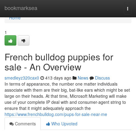
Home
bookmarksea
Togg
navi
Home
1
French bulldog puppies for
sale - An Overview
smedleyz320cax0
413 days ago
News
Discuss
In terms of appearance, the number one matter individuals
associate with them are their big, bat-like ears which might be set
large on their heads. At that time, Microsoft Marketing will make
use of your complete IP deal with and consumer-agent string to
ensure that it might adequately approach the
https://www.frenchbulldog.com/pups-for-sale-near-me
Comments
Who Upvoted