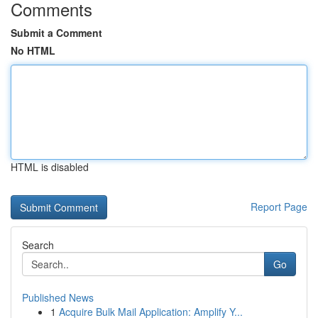
Comments
Submit a Comment
No HTML
HTML is disabled
Report Page
Search
Go
Published News
1
Acquire Bulk Mail Application: Amplify Y...