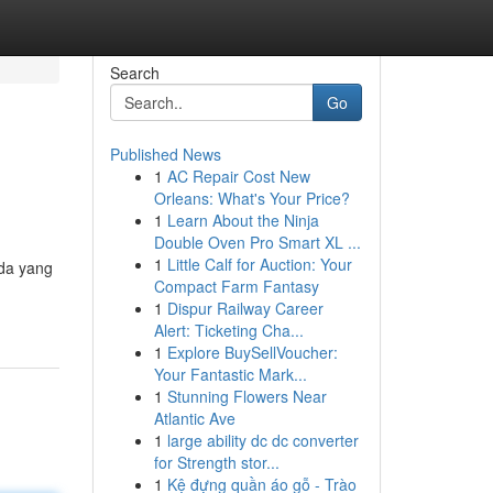
Search
Go
Published News
1
AC Repair Cost New
Orleans: What's Your Price?
1
Learn About the Ninja
Double Oven Pro Smart XL ...
1
Little Calf for Auction: Your
nda yang
Compact Farm Fantasy
1
Dispur Railway Career
Alert: Ticketing Cha...
1
Explore BuySellVoucher:
Your Fantastic Mark...
1
Stunning Flowers Near
Atlantic Ave
1
large ability dc dc converter
for Strength stor...
1
Kệ đựng quần áo gỗ - Trào