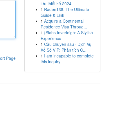
lưu thiết kế 2024
1
Raden138: The Ultimate
Guide & Link
1
Acquire a Continental
Residence Visa Throug...
1
{Slabs Inverleigh: A Stylish
Experience
1
Cầu chuyên sâu · Dịch Vụ
Xổ Số VIP: Phân tích C...
1
I am incapable to complete
ort Page
this inquiry .