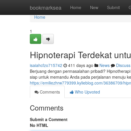
Home
bookmarksea
Home
New
Submit
G
Home
1
Hipnoterapi Terdekat un
isaiahcfzo715742
411 days ago
News
Discuss
Berjuang dengan permasalahan pribadi? Hipnotherapi bi
siap untuk memandu Anda pada perjalanan menuju kes
https://emiliezhrw779399.kylieblog.com/36386709/hi
Comments
Who Upvoted
Comments
Submit a Comment
No HTML