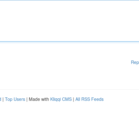
Rep
d
|
Top Users
| Made with
Kliqqi CMS
|
All RSS Feeds