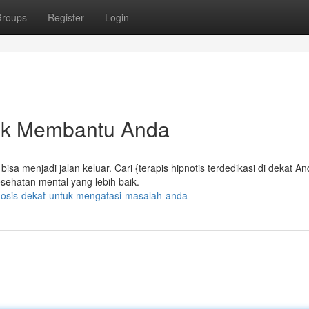
roups
Register
Login
tuk Membantu Anda
sa menjadi jalan keluar. Cari {terapis hipnotis terdedikasi di dekat A
ehatan mental yang lebih baik.
pnosis-dekat-untuk-mengatasi-masalah-anda