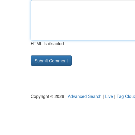
HTML is disabled
Copyright © 2026 |
Advanced Search
|
Live
|
Tag Clou