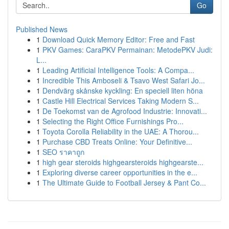
Go
Published News
1
Download Quick Memory Editor: Free and Fast
1
PKV Games: CaraPKV Permainan: MetodePKV Judi:
L...
1
Leading Artificial Intelligence Tools: A Compa...
1
Incredible This Amboseli & Tsavo West Safari Jo...
1
Dendvärg skånske kyckling: En speciell liten höna
1
Castle Hill Electrical Services Taking Modern S...
1
De Toekomst van de Agrofood Industrie: Innovati...
1
Selecting the Right Office Furnishings Pro...
1
Toyota Corolla Reliability in the UAE: A Thorou...
1
Purchase CBD Treats Online: Your Definitive...
1
SEO ราคาถูก
1
high gear steroids highgearsteroids highgearste...
1
Exploring diverse career opportunities in the e...
1
The Ultimate Guide to Football Jersey & Pant Co...