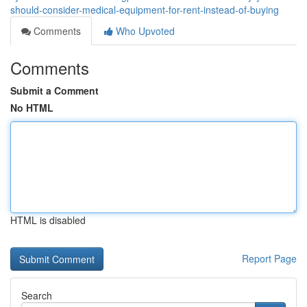
should-consider-medical-equipment-for-rent-instead-of-buying
Comments
Who Upvoted
Comments
Submit a Comment
No HTML
HTML is disabled
Report Page
Search