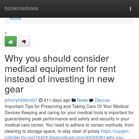
Home
bookmarksea
Togg
navi
Home
1
Why you should consider
medical equipment for rent
instead of investing in new
gear
johnnyh406mfd7
411 days ago
News
Discuss
Important Tips for Preserving and Taking Care Of Your Medical
Devices Keeping and caring for your medical tools is important for
guaranteeing peak performance and safety and security in your
medical care center. You need to adhere to certain methods, from
cleaning to storage space, to stay clear of pricey
https://oxygen-
cylinder-for-rent76429.blogproducer.com/43029381/why-you-