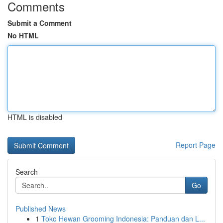
Comments
Submit a Comment
No HTML
HTML is disabled
Report Page
Search
Go
Published News
1
Toko Hewan Grooming Indonesia: Panduan dan L...