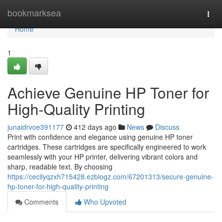
Home
bookmarksea
Togg
navi
Home
1
Achieve Genuine HP Toner for
High-Quality Printing
junaidrvoe391177
412 days ago
News
Discuss
Print with confidence and elegance using genuine HP toner
cartridges. These cartridges are specifically engineered to work
seamlessly with your HP printer, delivering vibrant colors and
sharp, readable text. By choosing
https://cecilyqzxh715428.ezblogz.com/67201313/secure-genuine-
hp-toner-for-high-quality-printing
Comments
Who Upvoted