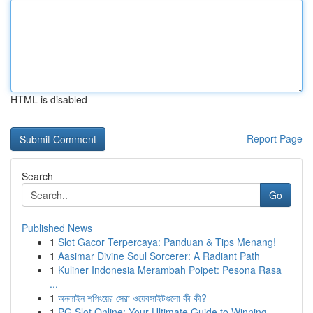
HTML is disabled
Report Page
Search
Go
Published News
1
Slot Gacor Terpercaya: Panduan & Tips Menang!
1
Aasimar Divine Soul Sorcerer: A Radiant Path
1
Kuliner Indonesia Merambah Poipet: Pesona Rasa
...
1
অনলাইন শপিংয়ের সেরা ওয়েবসাইটগুলো কী কী?
1
PG Slot Online: Your Ultimate Guide to Winning