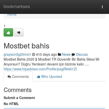
Home
bookmarksea
Togg
navi
Home
1
Mostbet bahis
grayson3g20mxi1
410 days ago
News
Discuss
Mostbet Bahis 2025 $ Mostbet TR Güvenilir Bir Bahis Sitesi Mi
Arıyorsun? Doğru Yerdesin! devami için bizimle kalin ....
https://www.tripadvisor.com/Profile/josgR8461ZI
Comments
Who Upvoted
Comments
Submit a Comment
No HTML