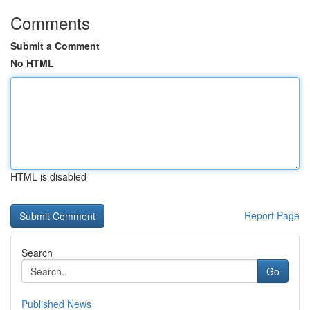
Comments
Submit a Comment
No HTML
HTML is disabled
Report Page
Search
Go
Published News