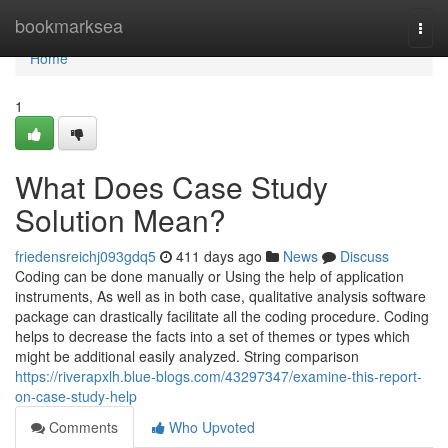
Home
bookmarksea
Togg
navi
Home
1
What Does Case Study
Solution Mean?
friedensreichj093gdq5
411 days ago
News
Discuss
Coding can be done manually or Using the help of application
instruments, As well as in both case, qualitative analysis software
package can drastically facilitate all the coding procedure. Coding
helps to decrease the facts into a set of themes or types which
might be additional easily analyzed. String comparison
https://riverapxlh.blue-blogs.com/43297347/examine-this-report-
on-case-study-help
Comments
Who Upvoted