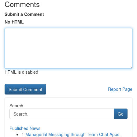
Comments
Submit a Comment
No HTML
HTML is disabled
Report Page
Search
Go
Published News
1
Managerial Messaging through Team Chat Apps-