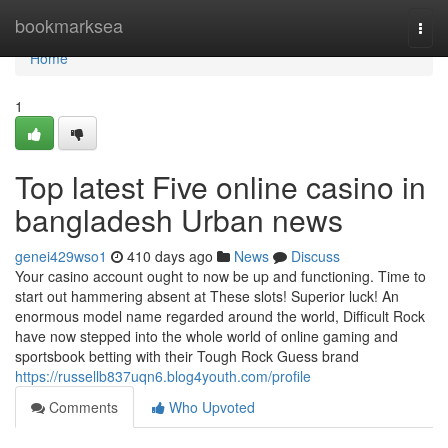
Home
bookmarksea
Togg
navi
Home
1
Top latest Five online casino in
bangladesh Urban news
genei429wso1
410 days ago
News
Discuss
Your casino account ought to now be up and functioning. Time to
start out hammering absent at These slots! Superior luck! An
enormous model name regarded around the world, Difficult Rock
have now stepped into the whole world of online gaming and
sportsbook betting with their Tough Rock Guess brand
https://russellb837uqn6.blog4youth.com/profile
Comments
Who Upvoted