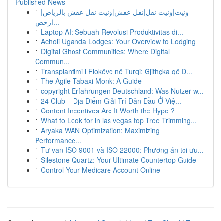
Published News
1
ونيت|ونيت نقل|نقل عفش|ونيت نقل عفش بالرياض|
ارخص...
1
Laptop AI: Sebuah Revolusi Produktivitas di...
1
Acholi Uganda Lodges: Your Overview to Lodging
1
Digital Ghost Communities: Where Digital
Commun...
1
Transplantimi i Flokëve në Turqi: Gjithçka që D...
1
The Agile Tabaxi Monk: A Guide
1
copyright Erfahrungen Deutschland: Was Nutzer w...
1
24 Club – Địa Điểm Giải Trí Dẫn Đầu Ở Việ...
1
Content Incentives Are It Worth the Hype ?
1
What to Look for in las vegas top Tree Trimming...
1
Aryaka WAN Optimization: Maximizing
Performance...
1
Tư vấn ISO 9001 và ISO 22000: Phương án tối ưu...
1
Silestone Quartz: Your Ultimate Countertop Guide
1
Control Your Medicare Account Online