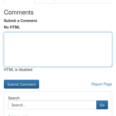
Comments
Submit a Comment
No HTML
HTML is disabled
Report Page
Search
Go