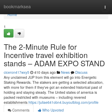
Home
bookmarksea
Togg
navi
Home
1
The 2-Minute Rule for
Incentive travel exhibition
stands – ADAM EXPO STAND
ciceron417wxy5
410 days ago
News
Discuss
Any unclaimed JUP from this element will go into Energetic
Staking Rewards. The stakers are getting a selected allocation,
with more for them if they've got an extended historical past of
holding and staying steady. The United states of america is
packed restricted with museums – including revered
establishments
https://juliae641obn4.buyoutblog.com/profile
Comments
Who Upvoted