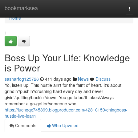
Home
bookmarksea
Togg
navi
Home
1
Boss Up Your Life: Knowledge
is Power
sasharfog125726
411 days ago
News
Discuss
Yo, listen up! This hustle ain't for the faint of heart. It's about
grindin'/pushin'/crushing hard every day and never
givin'/quitting/backin'/down. You gotta be/It takes/Always
remember a go-getter/someone who
https://lucnqqx745899.blogproducer.com/42816159/chingboss-
hustle-live-learn
Comments
Who Upvoted