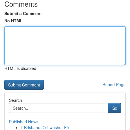
Comments
Submit a Comment
No HTML
HTML is disabled
Report Page
Search
Go
Published News
1
Brisbane Dishwasher Fix