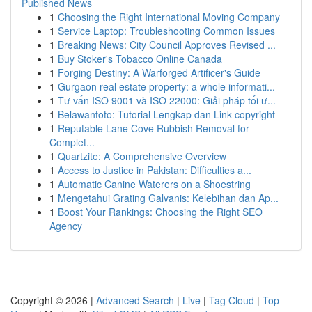
Published News
1
Choosing the Right International Moving Company
1
Service Laptop: Troubleshooting Common Issues
1
Breaking News: City Council Approves Revised ...
1
Buy Stoker's Tobacco Online Canada
1
Forging Destiny: A Warforged Artificer's Guide
1
Gurgaon real estate property: a whole informati...
1
Tư vấn ISO 9001 và ISO 22000: Giải pháp tối ư...
1
Belawantoto: Tutorial Lengkap dan Link copyright
1
Reputable Lane Cove Rubbish Removal for
Complet...
1
Quartzite: A Comprehensive Overview
1
Access to Justice in Pakistan: Difficulties a...
1
Automatic Canine Waterers on a Shoestring
1
Mengetahui Grating Galvanis: Kelebihan dan Ap...
1
Boost Your Rankings: Choosing the Right SEO
Agency
Copyright © 2026 |
Advanced Search
|
Live
|
Tag Cloud
|
Top