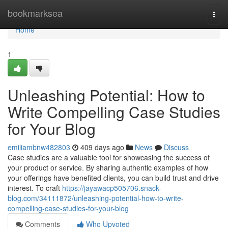
Home
bookmarksea
Togg
navi
Home
1
Unleashing Potential: How to
Write Compelling Case Studies
for Your Blog
emiliambnw482803
409 days ago
News
Discuss
Case studies are a valuable tool for showcasing the success of
your product or service. By sharing authentic examples of how
your offerings have benefited clients, you can build trust and drive
interest. To craft
https://jayawacp505706.snack-
blog.com/34111872/unleashing-potential-how-to-write-
compelling-case-studies-for-your-blog
Comments
Who Upvoted