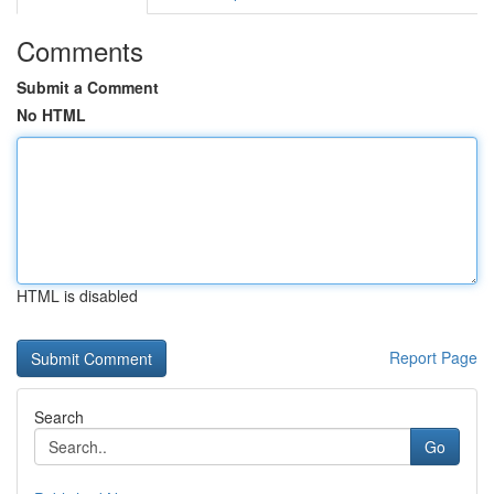
Comments
Submit a Comment
No HTML
HTML is disabled
Report Page
Search
Go