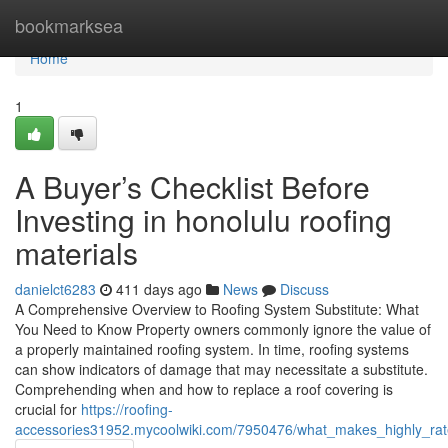
Home
bookmarksea
Home
1
A Buyer’s Checklist Before
Investing in honolulu roofing
materials
danielct6283
411 days ago
News
Discuss
A Comprehensive Overview to Roofing System Substitute: What
You Need to Know Property owners commonly ignore the value of
a properly maintained roofing system. In time, roofing systems
can show indicators of damage that may necessitate a substitute.
Comprehending when and how to replace a roof covering is
crucial for
https://roofing-
accessories31952.mycoolwiki.com/7950476/what_makes_highly_rate