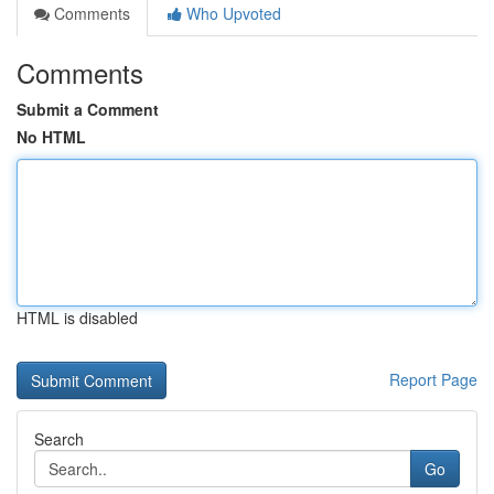
Comments
Who Upvoted
Comments
Submit a Comment
No HTML
HTML is disabled
Report Page
Search
Go