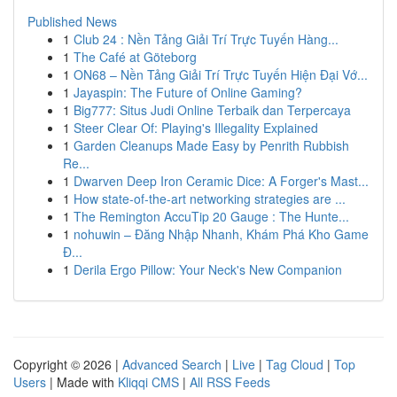
Published News
1
Club 24 : Nền Tảng Giải Trí Trực Tuyến Hàng...
1
The Café at Göteborg
1
ON68 – Nền Tảng Giải Trí Trực Tuyến Hiện Đại Vớ...
1
Jayaspin: The Future of Online Gaming?
1
Big777: Situs Judi Online Terbaik dan Terpercaya
1
Steer Clear Of: Playing's Illegality Explained
1
Garden Cleanups Made Easy by Penrith Rubbish
Re...
1
Dwarven Deep Iron Ceramic Dice: A Forger's Mast...
1
How state-of-the-art networking strategies are ...
1
The Remington AccuTip 20 Gauge : The Hunte...
1
nohuwin – Đăng Nhập Nhanh, Khám Phá Kho Game
Đ...
1
Derila Ergo Pillow: Your Neck's New Companion
Copyright © 2026 |
Advanced Search
|
Live
|
Tag Cloud
|
Top
Users
| Made with
Kliqqi CMS
|
All RSS Feeds