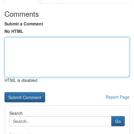
Comments
Submit a Comment
No HTML
HTML is disabled
Report Page
Search
Go