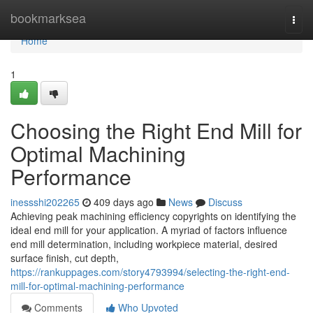
Home
bookmarksea
Togg
navi
Home
1
Choosing the Right End Mill for
Optimal Machining
Performance
inessshi202265
409 days ago
News
Discuss
Achieving peak machining efficiency copyrights on identifying the
ideal end mill for your application. A myriad of factors influence
end mill determination, including workpiece material, desired
surface finish, cut depth,
https://rankuppages.com/story4793994/selecting-the-right-end-
mill-for-optimal-machining-performance
Comments
Who Upvoted