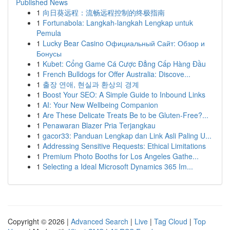
Published News
1
向日葵远程：流畅远程控制的终极指南
1
Fortunabola: Langkah-langkah Lengkap untuk
Pemula
1
Lucky Bear Casino Официальный Сайт: Обзор и
Бонусы
1
Kubet: Cổng Game Cá Cược Đẳng Cấp Hàng Đầu
1
French Bulldogs for Offer Australia: Discove...
1
출장 연애, 현실과 환상의 경계
1
Boost Your SEO: A Simple Guide to Inbound Links
1
AI: Your New Wellbeing Companion
1
Are These Delicate Treats Be to be Gluten-Free?...
1
Penawaran Blazer Pria Terjangkau
1
gacor33: Panduan Lengkap dan Link Asli Paling U...
1
Addressing Sensitive Requests: Ethical Limitations
1
Premium Photo Booths for Los Angeles Gathe...
1
Selecting a Ideal Microsoft Dynamics 365 Im...
Copyright © 2026 |
Advanced Search
|
Live
|
Tag Cloud
|
Top