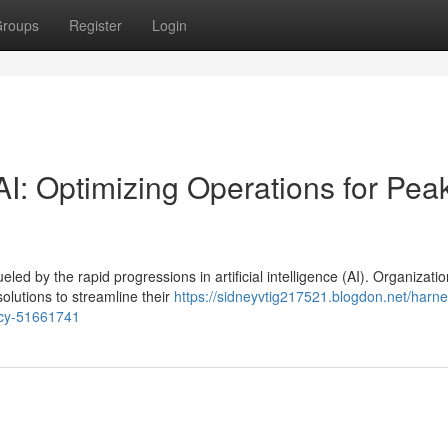
roups
Register
Login
I: Optimizing Operations for Pea
eled by the rapid progressions in artificial intelligence (AI). Organizati
olutions to streamline their
https://sidneyvtig217521.blogdon.net/harne
ency-51661741