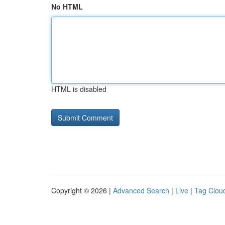
No HTML
HTML is disabled
Copyright © 2026 |
Advanced Search
|
Live
|
Tag Clou