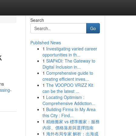
Search
Go
Published News
1
Investigating varied career
k
opportunities in th...
1
SIAP4DI: The Gateway to
Digital Inclusion in...
1
Comprehensive guide to
creating efficient inves...
ons
1
The VOOPOO VRIZZ Kit
ssing-
can be the latest ...
1
Locating Optimism :
Comprehensive Addiction...
1
Building Firms In My Area
this City : Find...
1
精緻搬家 vs 標準搬家：服務
內容、價格落差與選擇指南
1
海外布局专家 解析：出海成