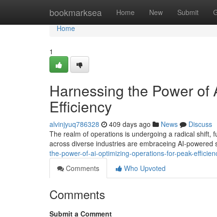
Home
bookmarksea
Home
New
Submit
G
Home
1
Harnessing the Power of A
Efficiency
alvinjyuq786328
409 days ago
News
Discuss
The realm of operations is undergoing a radical shift, fu
across diverse industries are embraceing AI-powered s
the-power-of-ai-optimizing-operations-for-peak-effici
Comments
Who Upvoted
Comments
Submit a Comment