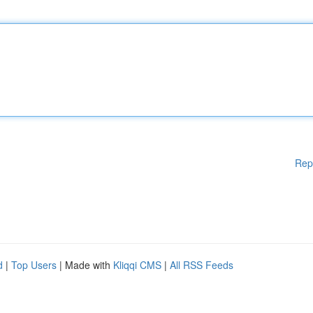
Rep
d
|
Top Users
| Made with
Kliqqi CMS
|
All RSS Feeds