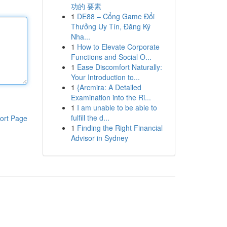
功的 要素
1
DE88 – Cổng Game Đổi
Thưởng Uy Tín, Đăng Ký
Nha...
1
How to Elevate Corporate
Functions and Social O...
1
Ease Discomfort Naturally:
Your Introduction to...
1
{Arcmira: A Detailed
Examination into the Ri...
1
I am unable to be able to
fulfill the d...
ort Page
1
Finding the Right Financial
Advisor in Sydney